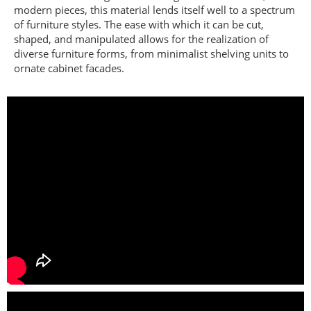
modern pieces, this material lends itself well to a spectrum
of furniture styles. The ease with which it can be cut,
shaped, and manipulated allows for the realization of
diverse furniture forms, from minimalist shelving units to
ornate cabinet facades.