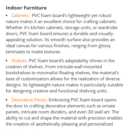
Indoor Furniture
Cabinets:
PVC foam board's lightweight yet robust
nature makes it an excellent choice for crafting cabinets.
Whether it's kitchen cabinets, storage units, or wardrobe
doors, PVC foam board ensures a durable and visually
appealing solution. Its smooth surface also provides an
ideal canvas for various finishes, ranging from glossy
laminates to matte textures.
Shelves:
PVC foam board's adaptability shines in the
creation of shelves. From intricate wall-mounted
bookshelves to minimalist floating shelves, the material's
ease of customization allows for the realization of diverse
designs. Its lightweight nature makes it particularly suitable
for designing creative and functional shelving units.
Decorative Pieces:
Embracing PVC foam board opens
the door to crafting decorative elements such as ornate
panels, intricate room dividers, and even 3D wall art. The
ability to cut and shape the material with precision enables
the creation of aesthetically pleasing and personalized