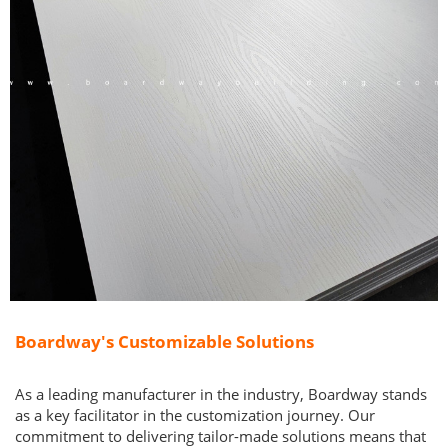
Boardway's Customizable Solutions
As a leading manufacturer in the industry, Boardway stands
as a key facilitator in the customization journey. Our
commitment to delivering tailor-made solutions means that