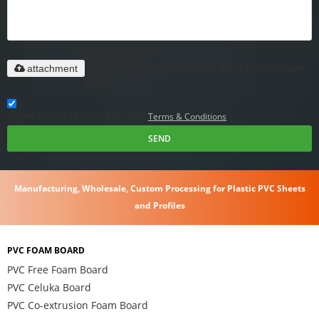
Only supports
.rar/.zip/.jpg/.png/.gif/.doc/.xls/.pdf, maximum
attachment
20MB.
Agree to use terms of service,
Terms & Conditions
SEND
Manufacturing, Wholesale, Custom Processing for Plastic PVC Sheets
and Profiles
PVC FOAM BOARD
PVC Free Foam Board
PVC Celuka Board
PVC Co-extrusion Foam Board