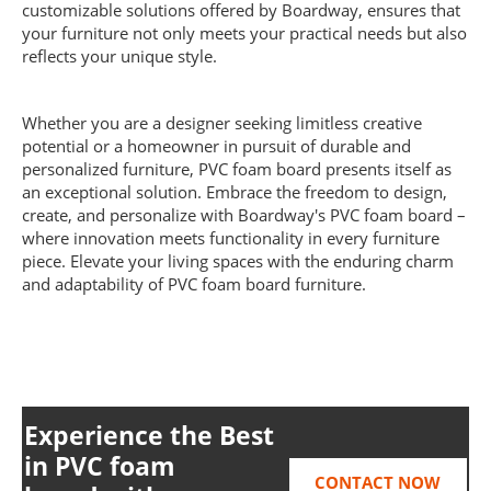
customizable solutions offered by Boardway, ensures that
your furniture not only meets your practical needs but also
reflects your unique style.
Whether you are a designer seeking limitless creative
potential or a homeowner in pursuit of durable and
personalized furniture, PVC foam board presents itself as
an exceptional solution. Embrace the freedom to design,
create, and personalize with Boardway's PVC foam board –
where innovation meets functionality in every furniture
piece. Elevate your living spaces with the enduring charm
and adaptability of PVC foam board furniture.
Experience the Best
in
PVC foam
CONTACT NOW