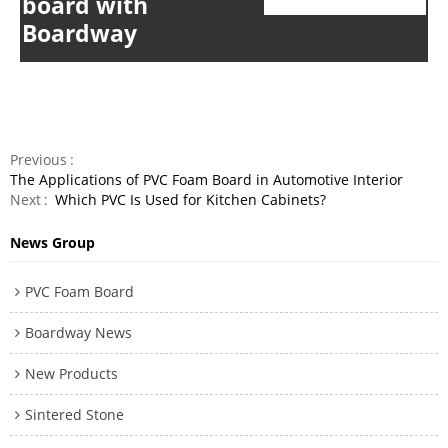
board
with
Boardway
Previous
The Applications of PVC Foam Board in Automotive Interior
Next
Which PVC Is Used for Kitchen Cabinets?
News Group
PVC Foam Board
Boardway News
New Products
Sintered Stone