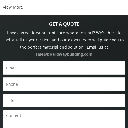
View More
GET A QUOTE
Have a great idea but not sure where to start? We’re here to
help! Tell us your vision, and our expert team will guide you to
the perfect material and solution.
Email us at
sale@boardwaybuilding.com