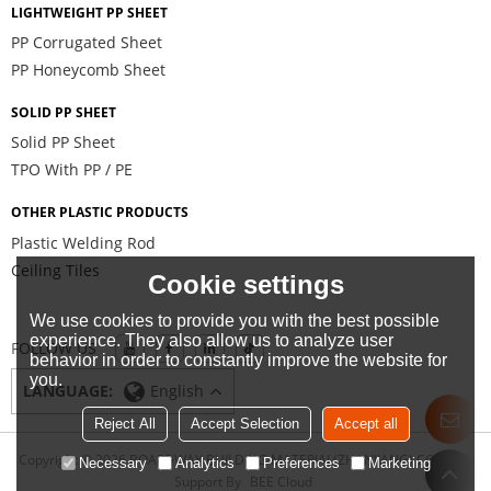
LIGHTWEIGHT PP SHEET
PP Corrugated Sheet
PP Honeycomb Sheet
SOLID PP SHEET
Solid PP Sheet
TPO With PP / PE
OTHER PLASTIC PRODUCTS
Plastic Welding Rod
Ceiling Tiles
Cookie settings
We use cookies to provide you with the best possible
experience. They also allow us to analyze user
FOLLOW US
behavior in order to constantly improve the website for
you.
LANGUAGE:
English
Reject All
Accept Selection
Accept all
Copyright © 2026
BOARDWAY BUILDING MATERIAL(ZHANJIANG) CO., LTD.
Necessary
Analytics
Preferences
Marketing
Support By
BEE Cloud