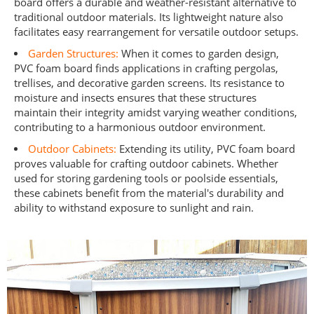
board offers a durable and weather-resistant alternative to
traditional outdoor materials. Its lightweight nature also
facilitates easy rearrangement for versatile outdoor setups.
Garden Structures:
When it comes to garden design,
PVC foam board finds applications in crafting pergolas,
trellises, and decorative garden screens. Its resistance to
moisture and insects ensures that these structures
maintain their integrity amidst varying weather conditions,
contributing to a harmonious outdoor environment.
Outdoor Cabinets:
Extending its utility, PVC foam board
proves valuable for crafting outdoor cabinets. Whether
used for storing gardening tools or poolside essentials,
these cabinets benefit from the material's durability and
ability to withstand exposure to sunlight and rain.