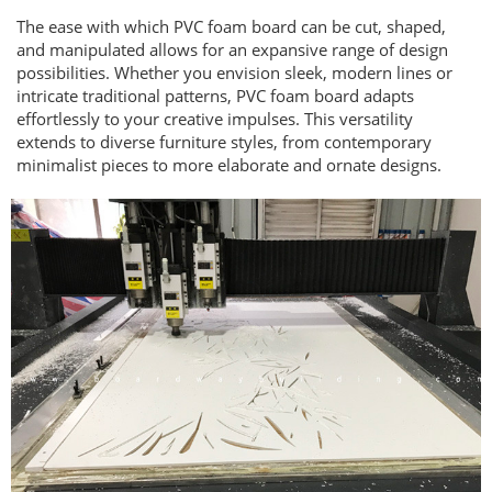
The ease with which PVC foam board can be cut, shaped,
and manipulated allows for an expansive range of design
possibilities. Whether you envision sleek, modern lines or
intricate traditional patterns, PVC foam board adapts
effortlessly to your creative impulses. This versatility
extends to diverse furniture styles, from contemporary
minimalist pieces to more elaborate and ornate designs.