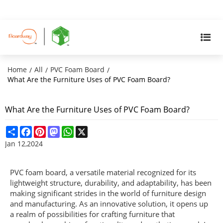
Home
All
PVC Foam Board
/
/
/
What Are the Furniture Uses of PVC Foam Board?
What Are the Furniture Uses of PVC Foam Board?
Share
Facebook
Pinterest
Mastodon
WhatsApp
X
Jan 12,2024
PVC foam board, a versatile material recognized for its
lightweight structure, durability, and adaptability, has been
making significant strides in the world of furniture design
and manufacturing. As an innovative solution, it opens up
a realm of possibilities for crafting furniture that