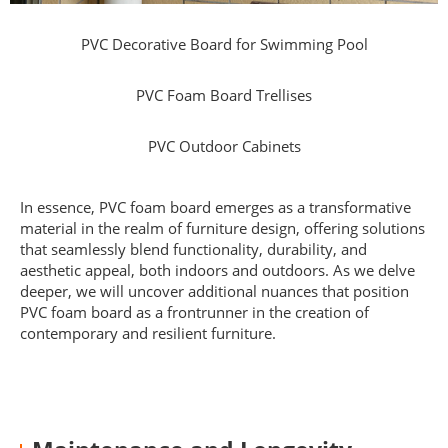
PVC Decorative Board for Swimming Pool
PVC Foam Board Trellises
PVC Outdoor Cabinets
In essence, PVC foam board emerges as a transformative
material in the realm of furniture design, offering solutions
that seamlessly blend functionality, durability, and
aesthetic appeal, both indoors and outdoors. As we delve
deeper, we will uncover additional nuances that position
PVC foam board as a frontrunner in the creation of
contemporary and resilient furniture.