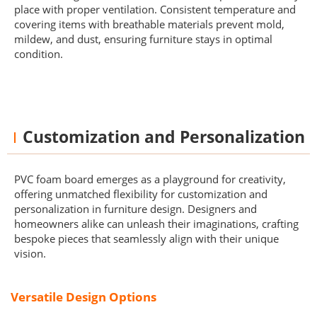
place with proper ventilation. Consistent temperature and
covering items with breathable materials prevent mold,
mildew, and dust, ensuring furniture stays in optimal
condition.
Customization and Personalization
PVC foam board emerges as a playground for creativity,
offering unmatched flexibility for customization and
personalization in furniture design. Designers and
homeowners alike can unleash their imaginations, crafting
bespoke pieces that seamlessly align with their unique
vision.
Versatile Design Options