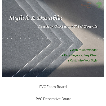
PVC Foam Board
PVC Decorative Board