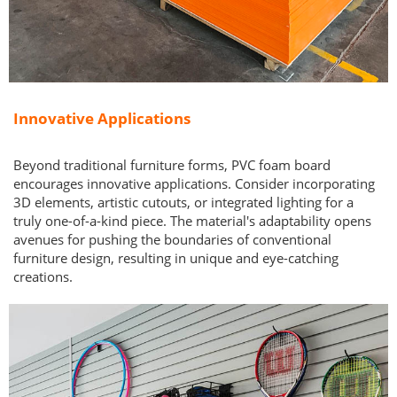
Innovative Applications
Beyond traditional furniture forms, PVC foam board
encourages innovative applications. Consider incorporating
3D elements, artistic cutouts, or integrated lighting for a
truly one-of-a-kind piece. The material's adaptability opens
avenues for pushing the boundaries of conventional
furniture design, resulting in unique and eye-catching
creations.