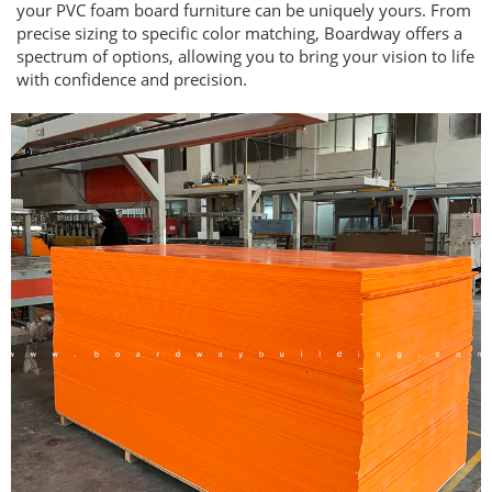
your PVC foam board furniture can be uniquely yours. From
precise sizing to specific color matching, Boardway offers a
spectrum of options, allowing you to bring your vision to life
with confidence and precision.