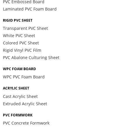
PVC Embossed Board
Laminated PVC Foam Board
RIGID PVC SHEET
Transparent PVC Sheet
White PVC Sheet
Colored PVC Sheet
Rigid Vinyl PVC Film
PVC Abalone Culturing Sheet
WPC FOAM BOARD
WPC PVC Foam Board
ACRYLIC SHEET
Cast Acrylic Sheet
Extruded Acrylic Sheet
PVC FORMWORK
PVC Concrete Formwork