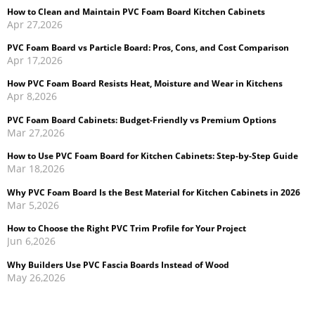
Apr 17,2026
How PVC Foam Board Resists Heat, Moisture and Wear in Kitchens
Apr 8,2026
PVC Foam Board Cabinets: Budget-Friendly vs Premium Options
Mar 27,2026
How to Use PVC Foam Board for Kitchen Cabinets: Step-by-Step Guide
Mar 18,2026
Why PVC Foam Board Is the Best Material for Kitchen Cabinets in 2026
Mar 5,2026
How to Choose the Right PVC Trim Profile for Your Project
Jun 6,2026
Why Builders Use PVC Fascia Boards Instead of Wood
May 26,2026
Cellular PVC Trim vs Wood Trim: Which Is Better for Exterior
Applications?
May 14,2026