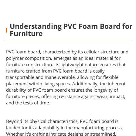
Understanding PVC Foam Board for
Furniture
PVC foam board, characterized by its cellular structure and
polymer composition, emerges as an ideal material for
furniture construction. Its lightweight nature ensures that
furniture crafted from PVC foam board is easily
transportable and maneuverable, allowing for flexible
placement within living spaces. Additionally, the inherent
durability of PVC foam board ensures the longevity of
furniture pieces, offering resistance against wear, impact,
and the tests of time.
Beyond its physical characteristics, PVC foam board is
lauded for its adaptability in the manufacturing process.
Whether it's crafting intricate designs or streamlined,