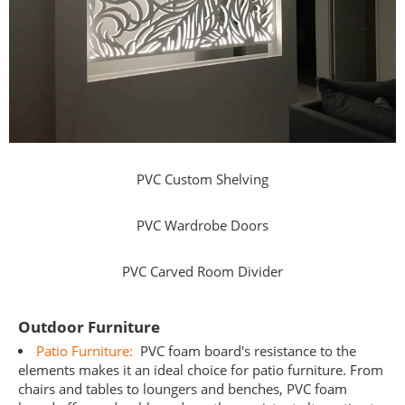
PVC Custom Shelving
PVC Wardrobe Doors
PVC Carved Room Divider
Outdoor Furniture
Patio Furniture:
PVC foam board's resistance to the
elements makes it an ideal choice for patio furniture. From
chairs and tables to loungers and benches, PVC foam