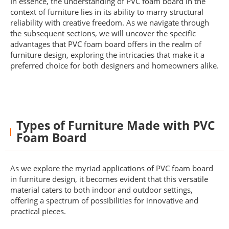
In essence, the understanding of PVC foam board in the
context of furniture lies in its ability to marry structural
reliability with creative freedom. As we navigate through
the subsequent sections, we will uncover the specific
advantages that PVC foam board offers in the realm of
furniture design, exploring the intricacies that make it a
preferred choice for both designers and homeowners alike.
Types of Furniture Made with PVC
Foam Board
As we explore the myriad applications of PVC foam board
in furniture design, it becomes evident that this versatile
material caters to both indoor and outdoor settings,
offering a spectrum of possibilities for innovative and
practical pieces.