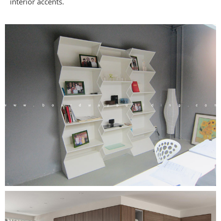
interior accents.