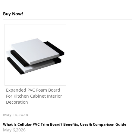
Buy Now!
Expanded PVC Foam Board
For Kitchen Cabinet Interior
What Is Cellular PVC Trim Board? Benefits, Uses & Comparison Guide
Decoration
May 6,2026
How to Clean and Maintain PVC Foam Board Kitchen Cabinets
Apr 27,2026
PVC Foam Board vs Particle Board: Pros, Cons, and Cost Comparison