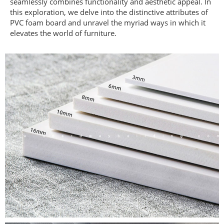
seamlessly combines functionality and aesthetic appeal. In
this exploration, we delve into the distinctive attributes of
PVC foam board and unravel the myriad ways in which it
elevates the world of furniture.