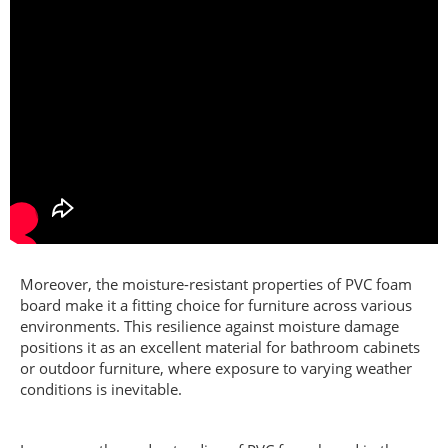
Moreover, the moisture-resistant properties of PVC foam
board make it a fitting choice for furniture across various
environments. This resilience against moisture damage
positions it as an excellent material for bathroom cabinets
or outdoor furniture, where exposure to varying weather
conditions is inevitable.