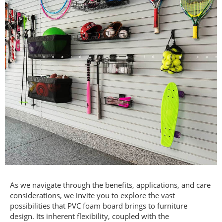
As we navigate through the benefits, applications, and care
considerations, we invite you to explore the vast
possibilities that PVC foam board brings to furniture
design. Its inherent flexibility, coupled with the