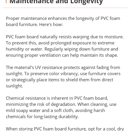
Maintenance and Longevity
Proper maintenance enhances the longevity of PVC foam
board furniture. Here's how:
PVC foam board naturally resists warping due to moisture.
To prevent this, avoid prolonged exposure to extreme
humidity or water. Regularly wiping down furniture and
ensuring proper ventilation can help maintain its shape.
The material's UV resistance protects against fading from
sunlight. To preserve color vibrancy, use furniture covers
or strategically place items to shield them from direct
sunlight.
Chemical resistance is inherent in PVC foam board,
minimizing the risk of degradation. When cleaning, use
mild soapy water and a soft cloth, avoiding harsh
chemicals for long-lasting durability.
When storing PVC foam board furniture, opt for a cool, dry