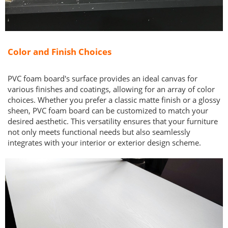
Color and Finish Choices
PVC foam board's surface provides an ideal canvas for
various finishes and coatings, allowing for an array of color
choices. Whether you prefer a classic matte finish or a glossy
sheen, PVC foam board can be customized to match your
desired aesthetic. This versatility ensures that your furniture
not only meets functional needs but also seamlessly
integrates with your interior or exterior design scheme.