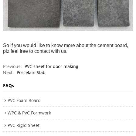
So if you would like to know more about the cement board,
plz feel free to contact with us.
Previous
PVC sheet for door making
Next
Porcelain Slab
FAQs
PVC Foam Board
WPC & PVC Formwork
PVC Rigid Sheet