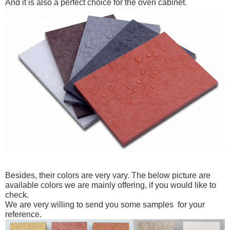
And it is also a perfect choice for the oven cabinet.
Besides, their colors are very vary.
The below picture are
available colors we are mainly offering, if you would like to
check.
We are very willing to send you some samples for your
reference.