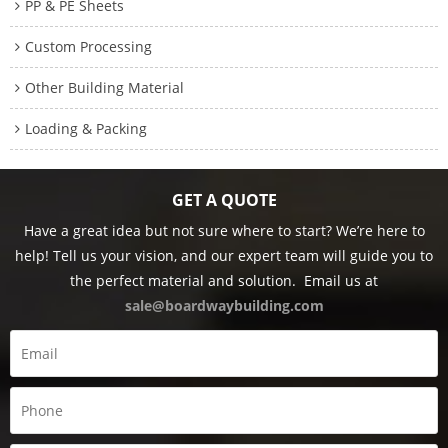
PP & PE Sheets
Custom Processing
Other Building Material
Loading & Packing
GET A QUOTE
Have a great idea but not sure where to start? We’re here to
help! Tell us your vision, and our expert team will guide you to
the perfect material and solution.
Email us at
sale@boardwaybuilding.com