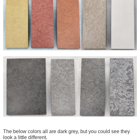
The below colors all are dark grey, but you could see they
look a little different.