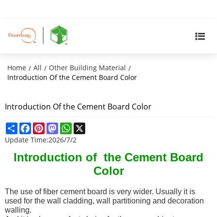
Home
All
Other Building Material
/
/
/
Introduction Of the Cement Board Color
Introduction Of the Cement Board Color
Share
Facebook
Pinterest
Mastodon
WhatsApp
X
Update Time:
2026/7/2
Introduction of the Cement Board
Color
The use of fiber cement board is very wider. Usually it is
used for the wall cladding, wall partitioning and decoration
walling.