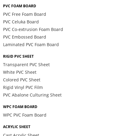
PVC FOAM BOARD
PVC Free Foam Board
PVC Celuka Board
PVC Co-extrusion Foam Board
PVC Embossed Board
Laminated PVC Foam Board
RIGID PVC SHEET
Transparent PVC Sheet
White PVC Sheet
Colored PVC Sheet
Rigid Vinyl PVC Film
PVC Abalone Culturing Sheet
WPC FOAM BOARD
WPC PVC Foam Board
ACRYLIC SHEET
Cast Acrylic Sheet