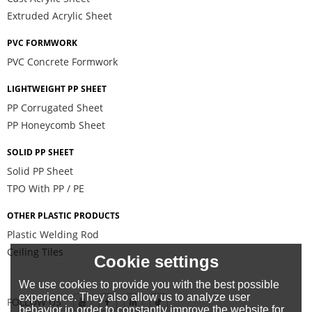
Extruded Acrylic Sheet
PVC FORMWORK
PVC Concrete Formwork
LIGHTWEIGHT PP SHEET
PP Corrugated Sheet
PP Honeycomb Sheet
SOLID PP SHEET
Solid PP Sheet
TPO With PP / PE
OTHER PLASTIC PRODUCTS
Plastic Welding Rod
Ceiling Tiles
Cookie settings
We use cookies to provide you with the best possible
experience. They also allow us to analyze user
FOLLOW US
behavior in order to constantly improve the website for