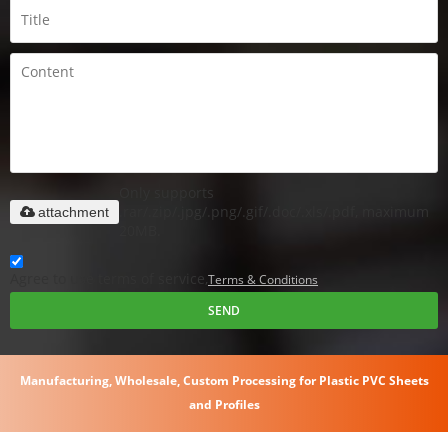
Only supports
.rar/.zip/.jpg/.png/.gif/.doc/.xls/.pdf, maximum
attachment
20MB.
Agree to use terms of service,
Terms & Conditions
SEND
Manufacturing, Wholesale, Custom Processing for Plastic PVC Sheets
and Profiles