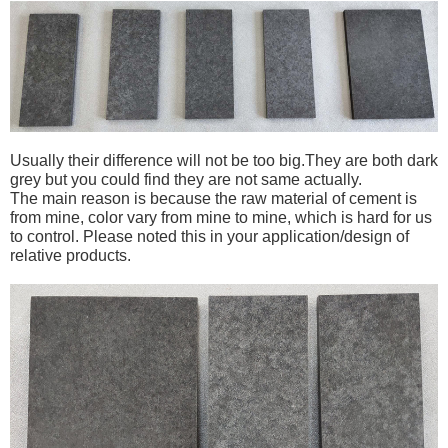
Usually their difference will not be too big.
They are both dark
grey but you could find they are not same actually.
The main reason is because the raw material of cement is
from mine, color vary from mine to mine, which is hard for us
to control. Please noted this in your application/design of
relative products.