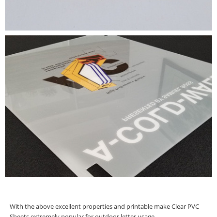
With the above excellent properties and printable make Clear PVC
Sheets extremely popular for outdoor letter usage.