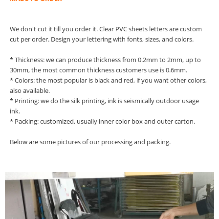
We don't cut it till you order it. Clear PVC sheets letters are custom
cut per order. Design your lettering with fonts, sizes, and colors.
* Thickness: we can produce thickness from 0.2mm to 2mm, up to
30mm, the most common thickness customers use is 0.6mm.
* Colors: the most popular is black and red, if you want other colors,
also available.
* Printing: we do the silk printing, ink is seismically outdoor usage
ink.
* Packing: customized, usually inner color box and outer carton.
Below are some pictures of our processing and packing.