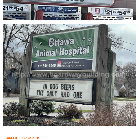
MADE TO ORDER