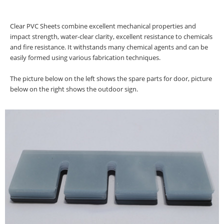
Clear PVC Sheets combine excellent mechanical properties and
impact strength, water-clear clarity, excellent resistance to chemicals
and fire resistance. It withstands many chemical agents and can be
easily formed using various fabrication techniques.
The picture below on the left shows the spare parts for door, picture
below on the right shows the outdoor sign.