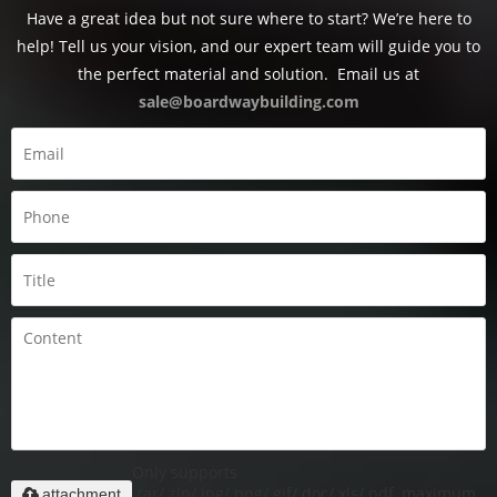
Have a great idea but not sure where to start? We’re here to
help! Tell us your vision, and our expert team will guide you to
the perfect material and solution.
Email us at
sale@boardwaybuilding.com
Only supports
.rar/.zip/.jpg/.png/.gif/.doc/.xls/.pdf, maximum
attachment