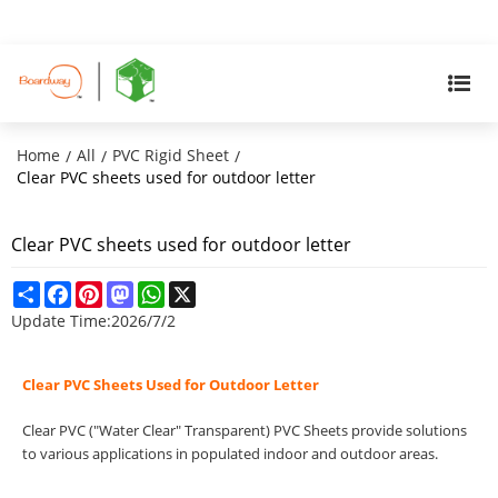
Home
All
PVC Rigid Sheet
/
/
/
Clear PVC sheets used for outdoor letter
Clear PVC sheets used for outdoor letter
Share
Facebook
Pinterest
Mastodon
WhatsApp
X
Update Time:
2026/7/2
Clear PVC Sheets Used for Outdoor Letter
Clear PVC ("Water Clear" Transparent) PVC Sheets provide solutions
to various applications in populated indoor and outdoor areas.