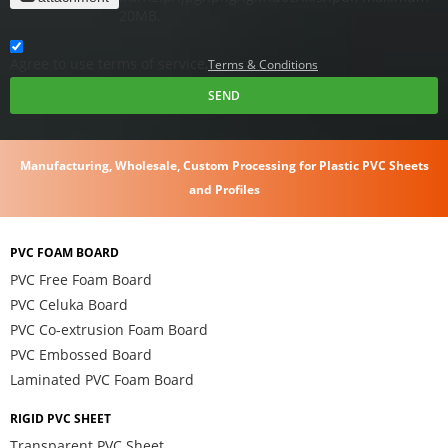
20MB.
Agree to use terms of service,
Terms & Conditions
SEND
Manufacturing, Wholesale, Custom Processing for Plastic PVC Sheets
and Profiles
PVC FOAM BOARD
PVC Free Foam Board
PVC Celuka Board
PVC Co-extrusion Foam Board
PVC Embossed Board
Laminated PVC Foam Board
RIGID PVC SHEET
Transparent PVC Sheet