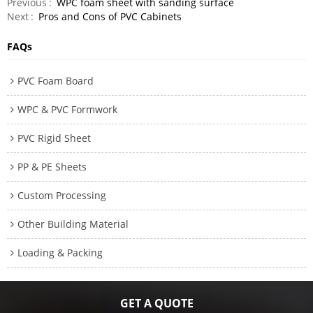
Previous
WPC foam sheet with sanding surface
Next
Pros and Cons of PVC Cabinets
FAQs
PVC Foam Board
WPC & PVC Formwork
PVC Rigid Sheet
PP & PE Sheets
Custom Processing
Other Building Material
Loading & Packing
GET A QUOTE