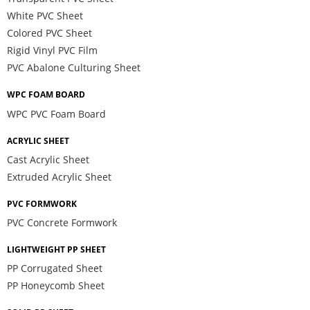
White PVC Sheet
Colored PVC Sheet
Rigid Vinyl PVC Film
PVC Abalone Culturing Sheet
WPC FOAM BOARD
WPC PVC Foam Board
ACRYLIC SHEET
Cast Acrylic Sheet
Extruded Acrylic Sheet
PVC FORMWORK
PVC Concrete Formwork
LIGHTWEIGHT PP SHEET
PP Corrugated Sheet
PP Honeycomb Sheet