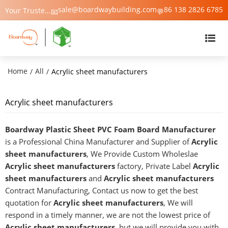
sale@boardwaybuilding.com
86 138 2826 6785
Your Trusted Manufacturer of PVC Foam Board, WPC Foam Board, Trim & Moulding – Boardway China
📧
💬
Home
All
/
/
Acrylic sheet manufacturers
Acrylic sheet manufacturers
Boardway Plastic Sheet PVC Foam Board Manufacturer
is a Professional China Manufacturer and Supplier of
Acrylic
sheet manufacturers
, We Provide Custom Wholeslae
Acrylic sheet manufacturers
factory, Private Label
Acrylic
sheet manufacturers
and
Acrylic sheet manufacturers
Contract Manufacturing, Contact us now to get the best
quotation for
Acrylic sheet manufacturers
, We will
respond in a timely manner, we are not the lowest price of
Acrylic sheet manufacturers
, but we will provide you with