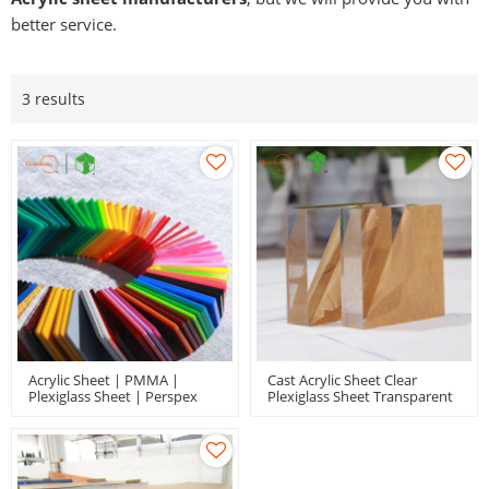
better service.
3 results
Acrylic Sheet | PMMA |
Cast Acrylic Sheet Clear
Plexiglass Sheet | Perspex
Plexiglass Sheet Transparent
Sheet | Extruded And Cast
Perspex Panel With
Acrylic
Protective Paper For Signs
Display