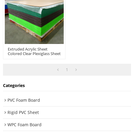
Extruded Acrylic Sheet
Colored Clear Plexiglass Sheet
Large-Sized PMMA For
Vacuum Forming
Thermoforming
1
Categories
PVC Foam Board
Rigid PVC Sheet
WPC Foam Board