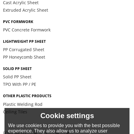
Cast Acrylic Sheet
Extruded Acrylic Sheet
PVC FORMWORK
PVC Concrete Formwork
LIGHTWEIGHT PP SHEET
PP Corrugated Sheet
PP Honeycomb Sheet
SOLID PP SHEET
Solid PP Sheet
TPO With PP / PE
OTHER PLASTIC PRODUCTS
Plastic Welding Rod
Ceiling Tiles
Cookie settings
We use cookies to provide you with the best possible
experience. They also allow us to analyze user
FOLLOW US