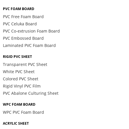
PVC FOAM BOARD
PVC Free Foam Board
PVC Celuka Board
PVC Co-extrusion Foam Board
PVC Embossed Board
Laminated PVC Foam Board
RIGID PVC SHEET
Transparent PVC Sheet
White PVC Sheet
Colored PVC Sheet
Rigid Vinyl PVC Film
PVC Abalone Culturing Sheet
WPC FOAM BOARD
WPC PVC Foam Board
ACRYLIC SHEET