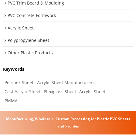
PVC Trim Board & Moulding
PVC Concrete Formwork
Acrylic Sheet
Polypropylene Sheet
Other Plastic Products
KeyWords
Perspex Sheet
Acrylic Sheet Manufacturers
Cast Acrylic Sheet
Plexiglass Sheet
Acrylic Sheet
PMMA
Manufacturing, Wholesale, Custom Processing for Plastic PVC Sheets
and Profiles