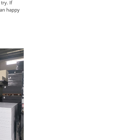
ry. If
han happy