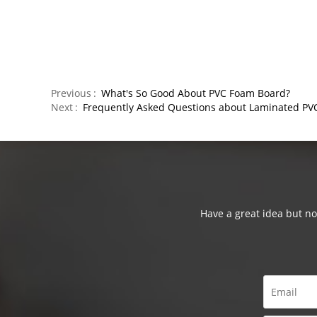
Previous
What's So Good About PVC Foam Board?
Next
Frequently Asked Questions about Laminated PV
Have a great idea but not