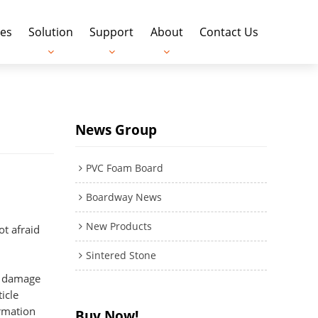
es
Solution
Support
About
Contact Us
News Group
PVC Foam Board
Boardway News
New Products
not afraid
Sintered Stone
st damage
icle
ormation
Buy Now!