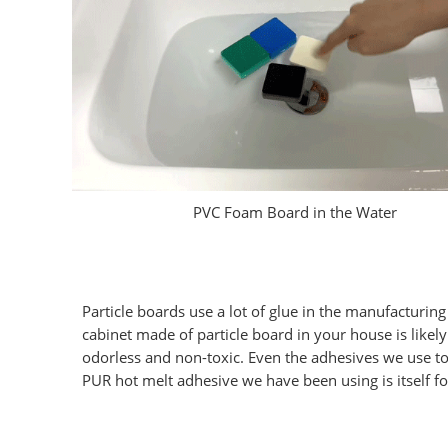
PVC Foam Board in the Water
Particle boards use a lot of glue in the manufacturi
cabinet made of particle board in your house is like
odorless and non-toxic. Even the adhesives we use t
PUR hot melt adhesive we have been using is itself f