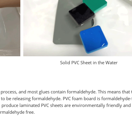
Solid PVC Sheet in the Water
ng process, and most glues contain formaldehyde. This means that 
ly to be releasing formaldehyde. PVC foam board is formaldehyde-
o produce laminated PVC sheets are environmentally friendly and
ormaldehyde free.