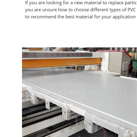
If you are looking for a new material to replace parti
you are unsure how to choose different types of PVC
to recommend the best material for your application