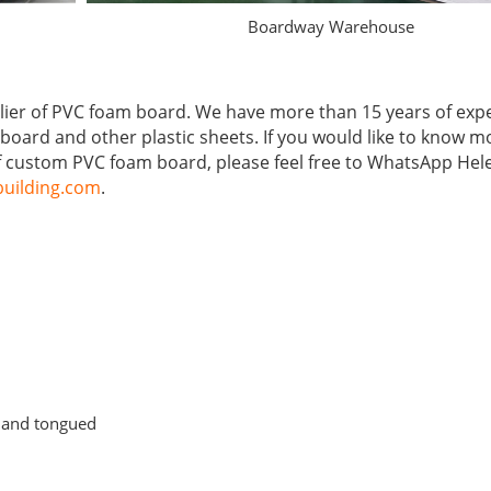
Boardway Warehouse
lier of PVC foam board. We have more than 15 years of exp
board and other plastic sheets. If you would like to know m
 custom PVC foam board, please feel free to WhatsApp Hel
uilding.com
.
d and tongued