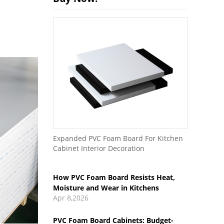
How PVC Foam Board Resists Heat,
Expanded PVC Foam Board For Kitchen
Moisture and Wear in Kitchens
Cabinet Interior Decoration
Apr 8,2026
PVC Foam Board Cabinets: Budget-
Friendly vs Premium Options
Mar 27,2026
How to Use PVC Foam Board for