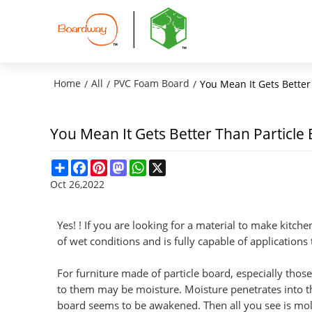
Home
All
PVC Foam Board
/
/
/
You Mean It Gets Better
You Mean It Gets Better Than Particle
Share
Facebook
Pinterest
Mastodon
WhatsApp
X
Oct 26,2022
Yes! ! If you are looking for a material to make kitch
of wet conditions and is fully capable of applications
For furniture made of particle board, especially th
to them may be moisture. Moisture penetrates into th
board seems to be awakened. Then all you see is mol