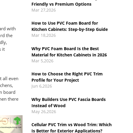
Kitchen Cabinets: Step-by-Step Guide
Mar 18,2026
Why PVC Foam Board Is the Best
ard with
Material for Kitchen Cabinets in 2026
Mar 5,2026
ird the
dly,
How to Choose the Right PVC Trim
 it
Profile for Your Project
Jun 6,2026
Why Builders Use PVC Fascia Boards
 all even
Instead of Wood
tchens,
May 26,2026
am board
hen there
Cellular PVC Trim vs Wood Trim: Which
Is Better for Exterior Applications?
May 14,2026
What Is Cellular PVC Trim Board?
Benefits, Uses & Comparison Guide