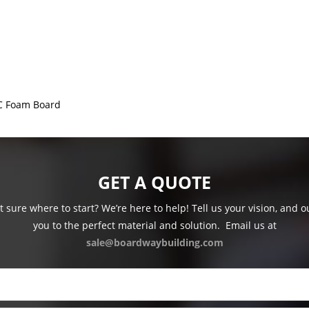
C Foam Board
GET A QUOTE
 sure where to start? We’re here to help! Tell us your vision, and 
you to the perfect material and solution.
Email us at
sale@boardwaybuilding.com