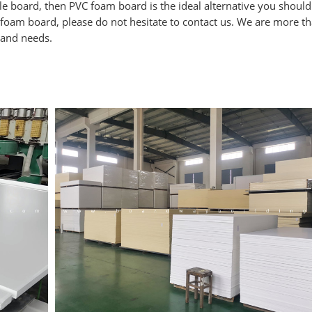
cle board, then PVC foam board is the ideal alternative you should t
 foam board, please do not hesitate to contact us. We are more t
 and needs.