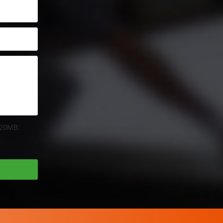
 20MB.