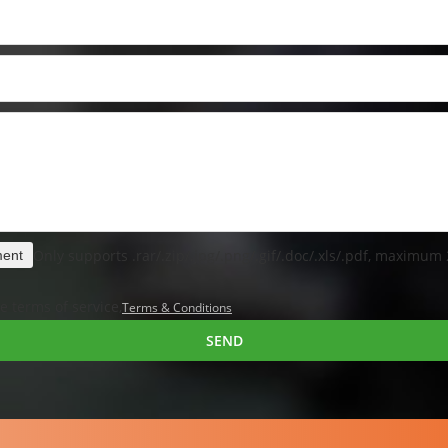
Only supports .rar/.zip/.jpg/.png/.gif/.doc/.xls/.pdf, maximum
ment
e terms of service,
Terms & Conditions
SEND