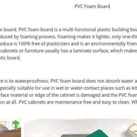
PVC Foam Board
board. PVC foam board is a multi-functional plastic building bo
oduced by foaming process. Foaming makes it lighter, only one-th
duce is 100% free of plasticizers and is an environmentally frien
cabinets or furniture usually has a laminate surface, which makes
stic board.
e is its waterproofness. PVC foam board does not absorb water at
specially suitable for use in wet or water-contact places such as ki
rface material or edge of the cabinet is damaged and the PVC fo
on at all. PVC cabinets are maintenance free and easy to clean. W