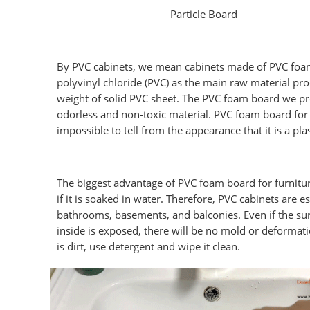
Particle Board
By PVC cabinets, we mean cabinets made of PVC foam 
polyvinyl chloride (PVC) as the main raw material pr
weight of solid PVC sheet. The PVC foam board we pro
odorless and non-toxic material. PVC foam board for 
impossible to tell from the appearance that it is a pla
The biggest advantage of PVC foam board for furnitur
if it is soaked in water. Therefore, PVC cabinets are e
bathrooms, basements, and balconies. Even if the su
inside is exposed, there will be no mold or deformati
is dirt, use detergent and wipe it clean.