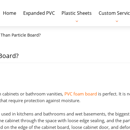
Home
Expanded PVC
Plastic Sheets
Custom Servic
 Than Particle Board?
 Board?
en cabinets or bathroom vanities,
PVC foam board
is perfect. It is 
 that require protection against moisture.
ose used in kitchens and bathrooms and wet basements, the bigge
e cabinet through the space with loose edge sealing, and the part
d on the edge of the cabinet board, loose cabinet door, and def