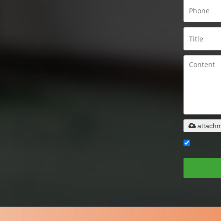
attach
Agree to us