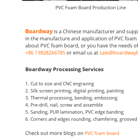
PVC Foam Board Production Line
Boardway
is a Chinese manufacturer and supp
in the manufacture and application of PVC foam 
about PVC foam board, or you have the needs of
+86 13828266785
or email us at
sale@boardwayb
Boardway Processing Services
1. Cut to size and CNC engraving
2. Silk screen printing, digital printing, painting
3. Thermal processing, bending, embossing
4. Pre-drill, nail, screw and assemble
5. Sanding, PUR lamination, PVC edge banding
6. Corners and edges rounding, chamfering, groove
Check out more blogs on
PVC foam board