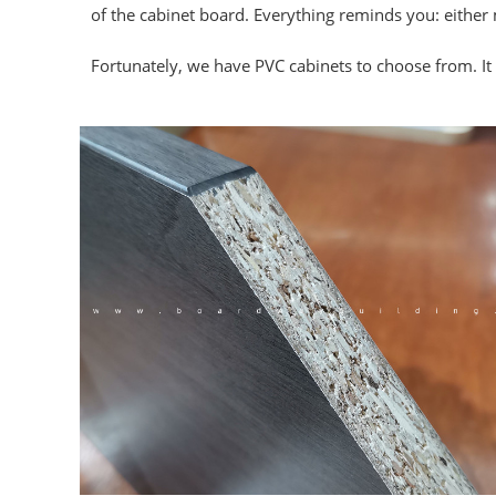
of the cabinet board. Everything reminds you: either 
Fortunately, we have PVC cabinets to choose from. It