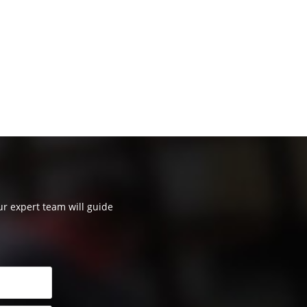
our expert team will guide