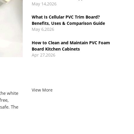
May 6,2026
How to Clean and Maintain PVC Foam
Board Kitchen Cabinets
Apr 27,2026
PVC Foam Board vs Particle Board:
Pros, Cons, and Cost Comparison
Apr 17,2026
View More
the white
free,
 safe.
The