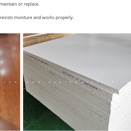
maintain or replace.
 resists moisture and works properly.