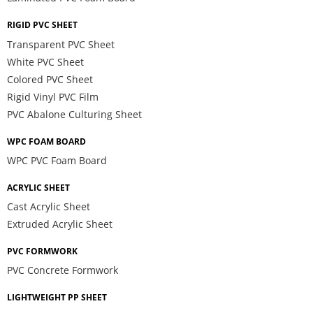
RIGID PVC SHEET
Transparent PVC Sheet
White PVC Sheet
Colored PVC Sheet
Rigid Vinyl PVC Film
PVC Abalone Culturing Sheet
WPC FOAM BOARD
WPC PVC Foam Board
ACRYLIC SHEET
Cast Acrylic Sheet
Extruded Acrylic Sheet
PVC FORMWORK
PVC Concrete Formwork
LIGHTWEIGHT PP SHEET