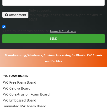
Only supports
.rar/.zip/.jpg/.png/.gif/.doc/.xls/.pdf, maximum
attachment
20MB.
Agree to use terms of service,
Terms & Conditions
SEND
Manufacturing, Wholesale, Custom Processing for Plastic PVC Sheets
and Profiles
PVC FOAM BOARD
PVC Free Foam Board
PVC Celuka Board
PVC Co-extrusion Foam Board
PVC Embossed Board
Laminated PVC Foam Board