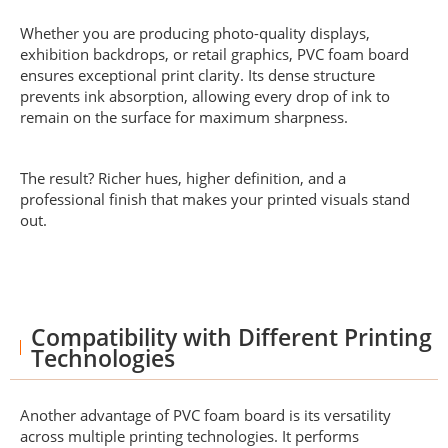
Whether you are producing photo-quality displays,
exhibition backdrops, or retail graphics, PVC foam board
ensures exceptional print clarity. Its dense structure
prevents ink absorption, allowing every drop of ink to
remain on the surface for maximum sharpness.
The result? Richer hues, higher definition, and a
professional finish that makes your printed visuals stand
out.
Compatibility with Different Printing
Technologies
Another advantage of PVC foam board is its versatility
across multiple printing technologies. It performs