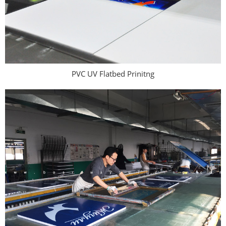
PVC UV Flatbed Prinitng