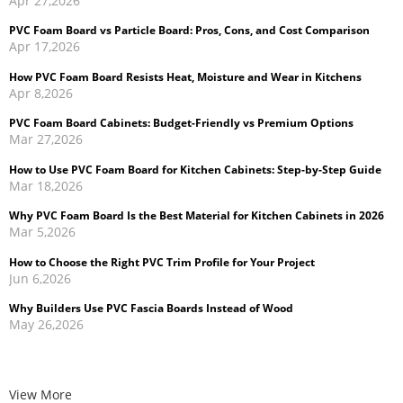
PVC Foam Board vs Particle Board: Pros, Cons, and Cost Comparison
Apr 17,2026
How PVC Foam Board Resists Heat, Moisture and Wear in Kitchens
Apr 8,2026
PVC Foam Board Cabinets: Budget-Friendly vs Premium Options
Mar 27,2026
How to Use PVC Foam Board for Kitchen Cabinets: Step-by-Step Guide
Mar 18,2026
Why PVC Foam Board Is the Best Material for Kitchen Cabinets in 2026
Mar 5,2026
How to Choose the Right PVC Trim Profile for Your Project
Jun 6,2026
Why Builders Use PVC Fascia Boards Instead of Wood
May 26,2026
Cellular PVC Trim vs Wood Trim: Which Is Better for Exterior
Applications?
May 14,2026
View More