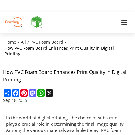
Home
All
PVC Foam Board
/
/
/
How PVC Foam Board Enhances Print Quality in Digital
Printing
How PVC Foam Board Enhances Print Quality in Digital
Printing
Share
Facebook
Pinterest
Mastodon
WhatsApp
X
Sep 18,2025
In the world of digital printing, the choice of substrate
plays a crucial role in determining the final image quality.
Among the various materials available today, PVC foam