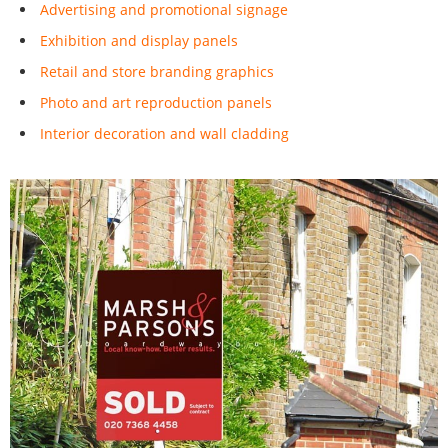
Advertising and promotional signage
Exhibition and display panels
Retail and store branding graphics
Photo and art reproduction panels
Interior decoration and wall cladding