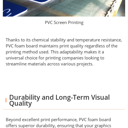
PVC Screen Printing
Thanks to its chemical stability and temperature resistance,
PVC foam board maintains print quality regardless of the
printing method used. This adaptability makes it a
universal choice for printing companies looking to
streamline materials across various projects.
Durability and Long-Term Visual
Quality
Beyond excellent print performance, PVC foam board
offers superior durability, ensuring that your graphics