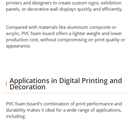
printers and designers to create custom signs, exhibition
panels, or decorative wall displays quickly and efficiently.
Compared with materials like aluminum composite or
acrylic, PVC foam board offers a lighter weight and lower
production cost, without compromising on print quality or
appearance.
Applications in Digital Printing and
Decoration
PVC foam board's combination of print performance and
durability makes it ideal for a wide range of applications,
including: