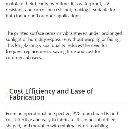
maintain their beauty over time. It is waterproof, UV-
resistant, and corrosion-resistant, making it suitable for
both indoor and outdoor applications.
The printed surface remains vibrant even under prolonged
sunlight or humidity exposure, without warping or fading.
This long-lasting visual quality reduces the need for
frequent replacements, saving time and cost for
commercial users.
Cost Efficiency and Ease of
Fabrication
From an operational perspective, PVC foam board is both
cost-effective and easy to fabricate. It can be cut, drilled,
shaped, and mounted with minimal effort, enabling