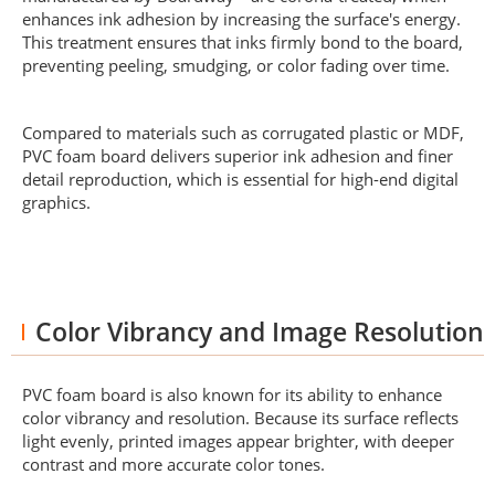
enhances ink adhesion by increasing the surface's energy.
This treatment ensures that inks firmly bond to the board,
preventing peeling, smudging, or color fading over time.
Compared to materials such as corrugated plastic or MDF,
PVC foam board delivers superior ink adhesion and finer
detail reproduction, which is essential for high-end digital
graphics.
Color Vibrancy and Image Resolution
PVC foam board is also known for its ability to enhance
color vibrancy and resolution. Because its surface reflects
light evenly, printed images appear brighter, with deeper
contrast and more accurate color tones.