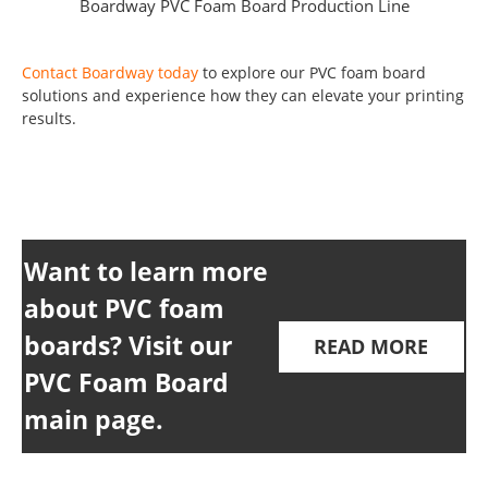
Boardway PVC Foam Board Production Line
Contact Boardway today
to explore our PVC foam board
solutions and experience how they can elevate your printing
results.
Want to learn more
about PVC foam
boards? Visit our
READ MORE
PVC Foam Board
main page.