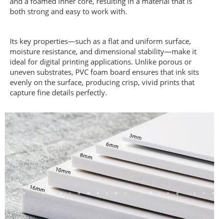
and a foamed inner core, resulting in a material that is
both strong and easy to work with.
Its key properties—such as a flat and uniform surface,
moisture resistance, and dimensional stability—make it
ideal for digital printing applications. Unlike porous or
uneven substrates, PVC foam board ensures that ink sits
evenly on the surface, producing crisp, vivid prints that
capture fine details perfectly.