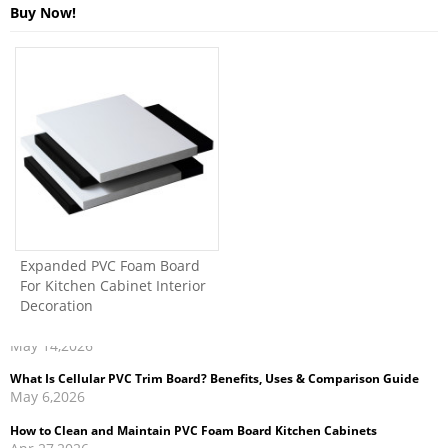
Buy Now!
Expanded PVC Foam Board
For Kitchen Cabinet Interior
Decoration
What Is Cellular PVC Trim Board? Benefits, Uses & Comparison Guide
May 6,2026
How to Clean and Maintain PVC Foam Board Kitchen Cabinets
Apr 27,2026