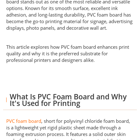
board stands out as one of the most reliable and versatile
options. Known for its smooth surface, excellent ink
adhesion, and long-lasting durability, PVC foam board has
become the go-to printing material for signage, advertising
displays, photo panels, and decorative wall art.
This article explores how PVC foam board enhances print
quality and why it is the preferred substrate for
professional printers and designers alike.
What Is PVC Foam Board and Why
It's Used for Printing
PVC foam board
, short for polyvinyl chloride foam board,
is a lightweight yet rigid plastic sheet made through a
foaming extrusion process. It features a solid outer skin