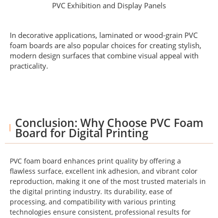
PVC Exhibition and Display Panels
In decorative applications, laminated or wood-grain PVC
foam boards are also popular choices for creating stylish,
modern design surfaces that combine visual appeal with
practicality.
Conclusion: Why Choose PVC Foam
Board for Digital Printing
PVC foam board enhances print quality by offering a
flawless surface, excellent ink adhesion, and vibrant color
reproduction, making it one of the most trusted materials in
the digital printing industry. Its durability, ease of
processing, and compatibility with various printing
technologies ensure consistent, professional results for