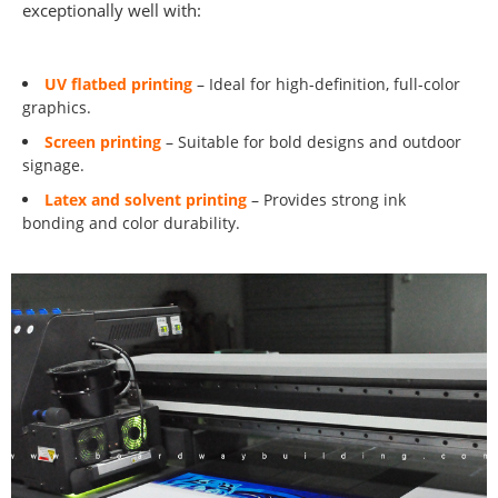
exceptionally well with:
UV flatbed printing
– Ideal for high-definition, full-color
graphics.
Screen printing
– Suitable for bold designs and outdoor
signage.
Latex and solvent printing
– Provides strong ink
bonding and color durability.