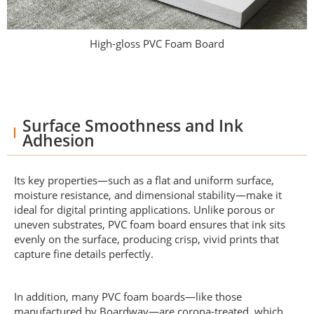
High-gloss PVC Foam Board
Surface Smoothness and Ink
Adhesion
Its key properties—such as a flat and uniform surface,
moisture resistance, and dimensional stability—make it
ideal for digital printing applications. Unlike porous or
uneven substrates, PVC foam board ensures that ink sits
evenly on the surface, producing crisp, vivid prints that
capture fine details perfectly.
In addition, many PVC foam boards—like those
manufactured by Boardway—are corona-treated, which