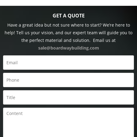
GET A QUOTE
Have a great idea but not sure where to start? We’re here to
help! Tell us your vision, and our expert team will guide you to
the perfect material and solution.
Email us at
sale@boardwaybuilding.com