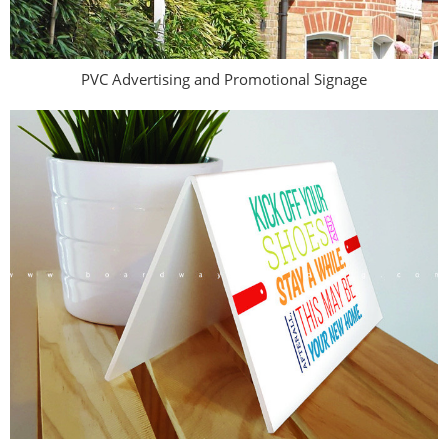
PVC Advertising and Promotional Signage