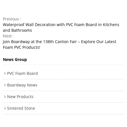
Previous
Waterproof Wall Decoration with PVC Foam Board in Kitchens
and Bathrooms
Next
Join Boardway at the 138th Canton Fair – Explore Our Latest
Foam PVC Products!
News Group
PVC Foam Board
Boardway News
New Products
Sintered Stone