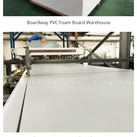
Boardway PVC Foam Board Warehouse