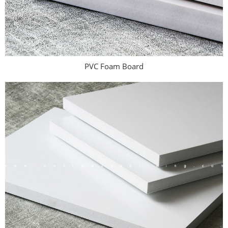
PVC Foam Board