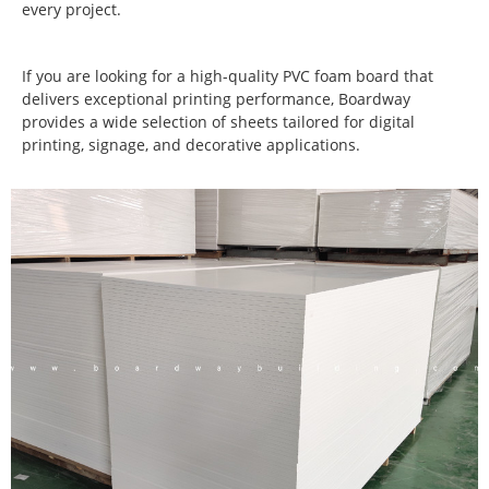
every project.
If you are looking for a high-quality PVC foam board that
delivers exceptional printing performance, Boardway
provides a wide selection of sheets tailored for digital
printing, signage, and decorative applications.