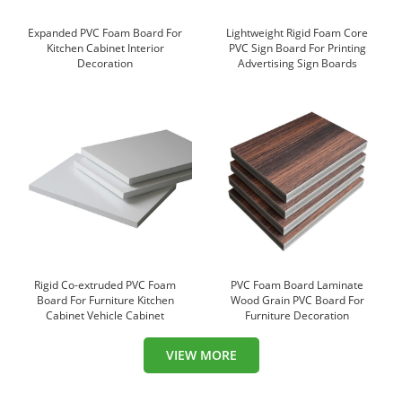
Expanded PVC Foam Board For
Lightweight Rigid Foam Core
Kitchen Cabinet Interior
PVC Sign Board For Printing
Decoration
Advertising Sign Boards
Rigid Co-extruded PVC Foam
PVC Foam Board Laminate
Board For Furniture Kitchen
Wood Grain PVC Board For
Cabinet Vehicle Cabinet
Furniture Decoration
VIEW MORE