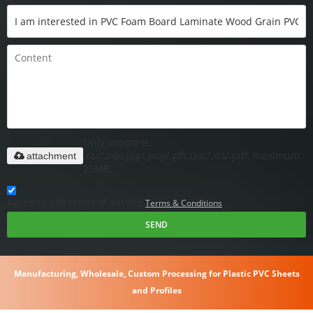
Only supports
.rar/.zip/.jpg/.png/.gif/.doc/.xls/.pdf, maximum
attachment
20MB.
Agree to use terms of service,
Terms & Conditions
SEND
Manufacturing, Wholesale, Custom Processing for Plastic PVC Sheets
and Profiles