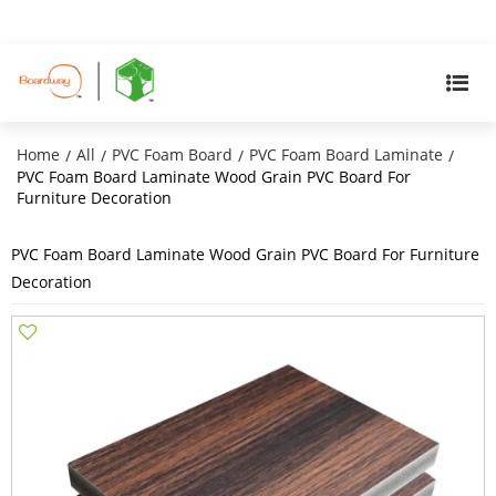
Home
All
PVC Foam Board
PVC Foam Board Laminate
/
/
/
/
PVC Foam Board Laminate Wood Grain PVC Board For
Furniture Decoration
PVC Foam Board Laminate Wood Grain PVC Board For Furniture
Decoration