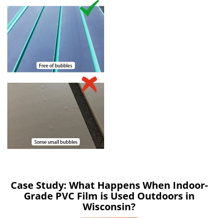
Case Study: What Happens When Indoor-
Grade PVC Film is Used Outdoors in
Wisconsin?