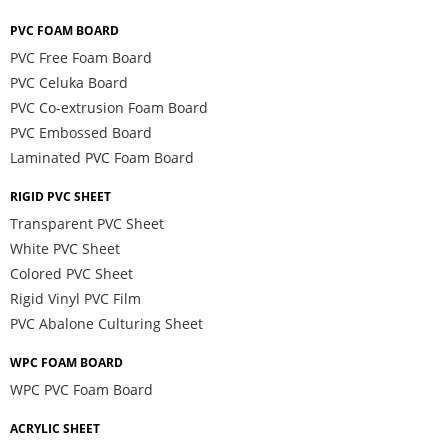
PVC FOAM BOARD
PVC Free Foam Board
PVC Celuka Board
PVC Co-extrusion Foam Board
PVC Embossed Board
Laminated PVC Foam Board
RIGID PVC SHEET
Transparent PVC Sheet
White PVC Sheet
Colored PVC Sheet
Rigid Vinyl PVC Film
PVC Abalone Culturing Sheet
WPC FOAM BOARD
WPC PVC Foam Board
ACRYLIC SHEET