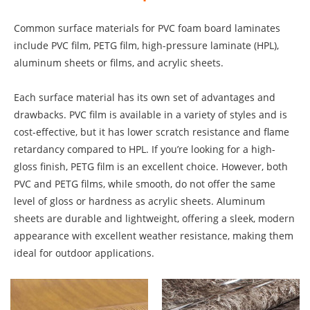
Common surface materials for PVC foam board laminates
include PVC film, PETG film, high-pressure laminate (HPL),
aluminum sheets or films, and acrylic sheets.
Each surface material has its own set of advantages and
drawbacks. PVC film is available in a variety of styles and is
cost-effective, but it has lower scratch resistance and flame
retardancy compared to HPL. If you’re looking for a high-
gloss finish, PETG film is an excellent choice. However, both
PVC and PETG films, while smooth, do not offer the same
level of gloss or hardness as acrylic sheets. Aluminum
sheets are durable and lightweight, offering a sleek, modern
appearance with excellent weather resistance, making them
ideal for outdoor applications.