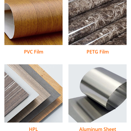
PVC Film
PETG Film
HPL
Aluminum Sheet