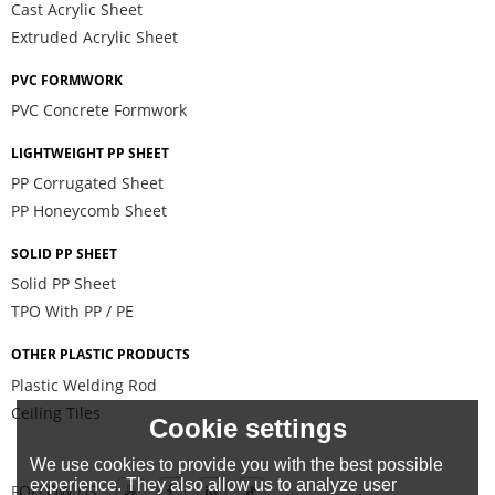
Cast Acrylic Sheet
Extruded Acrylic Sheet
PVC FORMWORK
PVC Concrete Formwork
LIGHTWEIGHT PP SHEET
PP Corrugated Sheet
PP Honeycomb Sheet
SOLID PP SHEET
Solid PP Sheet
TPO With PP / PE
OTHER PLASTIC PRODUCTS
Plastic Welding Rod
Ceiling Tiles
Cookie settings
We use cookies to provide you with the best possible
experience. They also allow us to analyze user
FOLLOW US