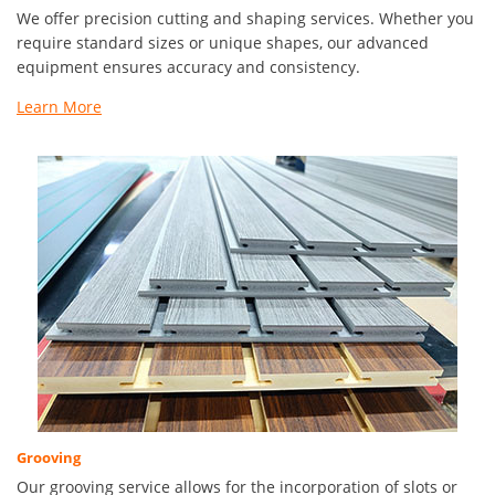
We offer precision cutting and shaping services. Whether you
require standard sizes or unique shapes, our advanced
equipment ensures accuracy and consistency.
Learn More
Grooving
Our grooving service allows for the incorporation of slots or