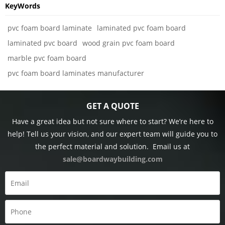
KeyWords
pvc foam board laminate
laminated pvc foam board
laminated pvc board
wood grain pvc foam board
marble pvc foam board
pvc foam board laminates manufacturer
GET A QUOTE
Have a great idea but not sure where to start? We’re here to
help! Tell us your vision, and our expert team will guide you to
the perfect material and solution.
Email us at
sale@boardwaybuilding.com