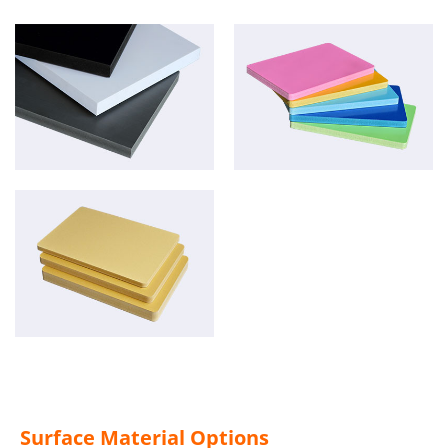
Surface Material Options