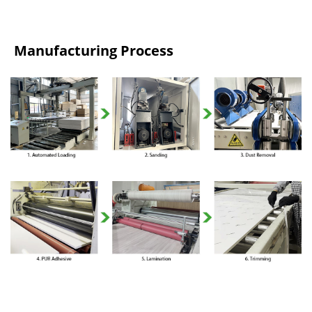
Manufacturing Process