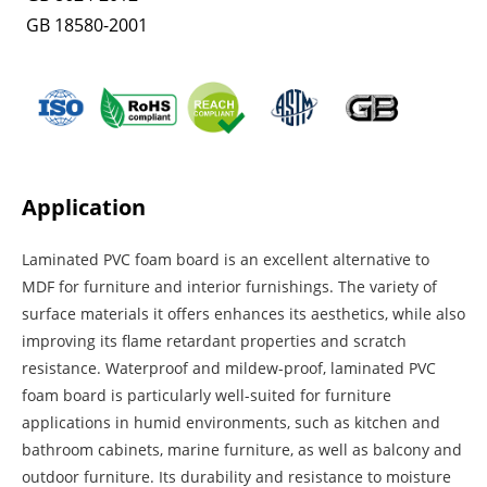
GB 18580-2001
Application
Laminated PVC foam board is an excellent alternative to
MDF for furniture and interior furnishings. The variety of
surface materials it offers enhances its aesthetics, while also
improving its flame retardant properties and scratch
resistance. Waterproof and mildew-proof, laminated PVC
foam board is particularly well-suited for furniture
applications in humid environments, such as kitchen and
bathroom cabinets, marine furniture, as well as balcony and
outdoor furniture. Its durability and resistance to moisture