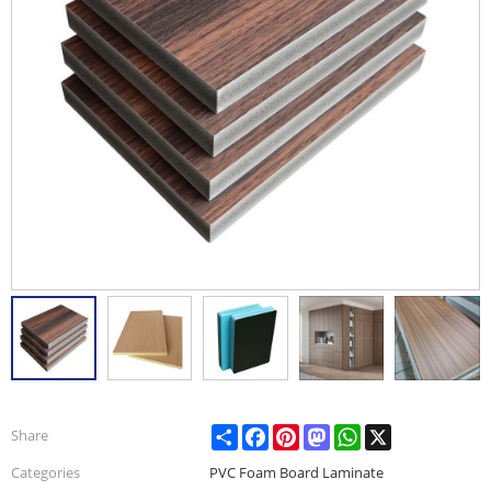
Share
Facebook
Pinterest
Mastodon
WhatsApp
X
Share
Categories
PVC Foam Board Laminate