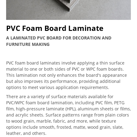
PVC Foam Board Laminate
A LAMINATED PVC BOARD FOR DECORATION AND
FURNITURE MAKING
PVC foam board laminates involve applying a thin surface
material to one or both sides of PVC or WPC foam boards.
This lamination not only enhances the board's appearance
but also improves its performance, providing additional
options to meet various application requirements.
There are a variety of surface materials available for
PVC/WPC foam board lamination, including PVC film, PETG
film, high-pressure laminate (HPL), aluminum sheets or films,
and acrylic sheets. Surface patterns range from plain colors
to wood grain, marble, fabric, and more, while texture
options include smooth, frosted, matte, wood grain, slate,
leather, and others.