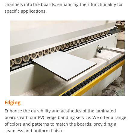
channels into the boards, enhancing their functionality for
specific applications.
Edging
Enhance the durability and aesthetics of the laminated
boards with our PVC edge banding service. We offer a range
of colors and patterns to match the boards, providing a
seamless and uniform finish.