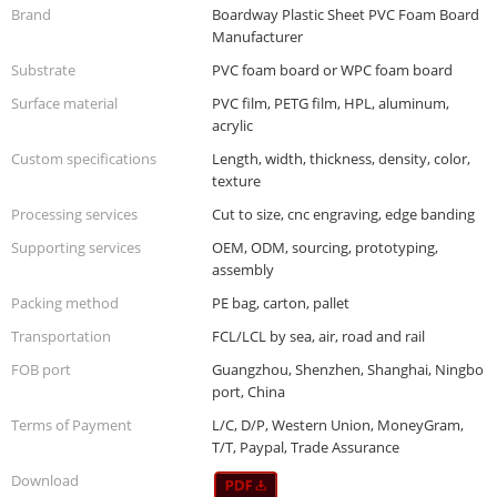
Brand
Boardway Plastic Sheet PVC Foam Board
Manufacturer
Substrate
PVC foam board or WPC foam board
Surface material
PVC film, PETG film, HPL, aluminum,
acrylic
Custom specifications
Length, width, thickness, density, color,
texture
Processing services
Cut to size, cnc engraving, edge banding
Supporting services
OEM, ODM, sourcing, prototyping,
assembly
Packing method
PE bag, carton, pallet
Transportation
FCL/LCL by sea, air, road and rail
FOB port
Guangzhou, Shenzhen, Shanghai, Ningbo
port, China
Terms of Payment
L/C, D/P, Western Union, MoneyGram,
T/T, Paypal, Trade Assurance
Download