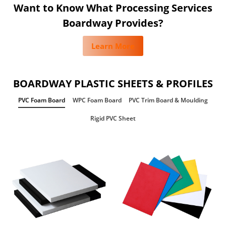
Want to Know What Processing Services
Boardway Provides?
Learn More
BOARDWAY PLASTIC SHEETS & PROFILES
PVC Foam Board
WPC Foam Board
PVC Trim Board & Moulding
Rigid PVC Sheet