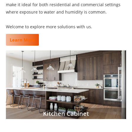
make it ideal for both residential and commercial settings
where exposure to water and humidity is common.
Welcome to explore more solutions with us.
Learn More
Kitchen Cabinet