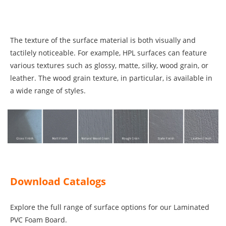
The texture of the surface material is both visually and
tactilely noticeable. For example, HPL surfaces can feature
various textures such as glossy, matte, silky, wood grain, or
leather. The wood grain texture, in particular, is available in
a wide range of styles.
Download Catalogs
Explore the full range of surface options for our Laminated
PVC Foam Board.