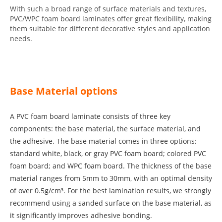
With such a broad range of surface materials and textures,
PVC/WPC foam board laminates offer great flexibility, making
them suitable for different decorative styles and application
needs.
Base Material options
A PVC foam board laminate consists of three key
components: the base material, the surface material, and
the adhesive. The base material comes in three options:
standard white, black, or gray PVC foam board; colored PVC
foam board; and WPC foam board. The thickness of the base
material ranges from 5mm to 30mm, with an optimal density
of over 0.5g/cm³. For the best lamination results, we strongly
recommend using a sanded surface on the base material, as
it significantly improves adhesive bonding.