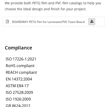
We provide both PETG film and PVC film catalogs to help you
choose the ideal design and finish for your project.
BOARDWAY PETG Film for Laminated PVC Foam Board
Compliance
ISO 17226-1:2021
RoHS compliant
REACH compliant
EN 14372:2004
ASTM E84-17
ISO 27528:2009
ISO 1926:2009
GB 8624-2012