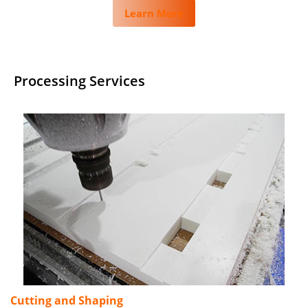
Learn More
Processing Services
Cutting and Shaping