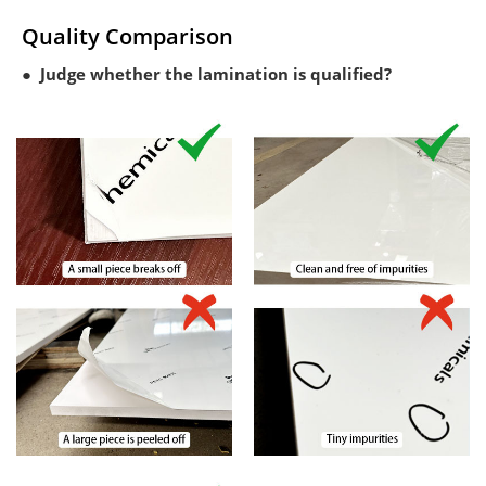
Quality Comparison
● Judge whether the lamination is qualified?