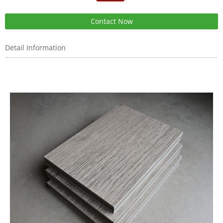
Contact Now
Detail Information