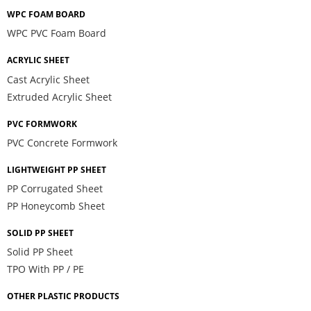
WPC FOAM BOARD
WPC PVC Foam Board
ACRYLIC SHEET
Cast Acrylic Sheet
Extruded Acrylic Sheet
PVC FORMWORK
PVC Concrete Formwork
LIGHTWEIGHT PP SHEET
PP Corrugated Sheet
PP Honeycomb Sheet
SOLID PP SHEET
Solid PP Sheet
TPO With PP / PE
OTHER PLASTIC PRODUCTS