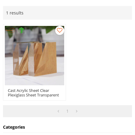
1 results
Cast Acrylic Sheet Clear
Plexiglass Sheet Transparent
Perspex Panel With
Protective Paper For Signs
Display
1
Categories