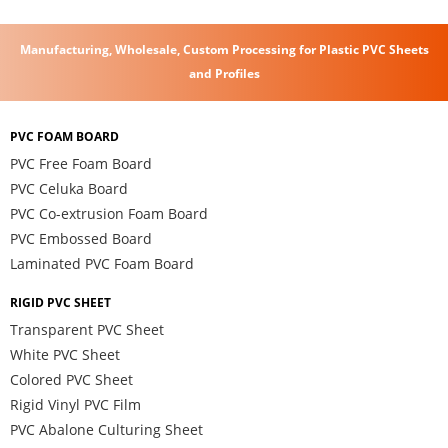
Manufacturing, Wholesale, Custom Processing for Plastic PVC Sheets
and Profiles
PVC FOAM BOARD
PVC Free Foam Board
PVC Celuka Board
PVC Co-extrusion Foam Board
PVC Embossed Board
Laminated PVC Foam Board
RIGID PVC SHEET
Transparent PVC Sheet
White PVC Sheet
Colored PVC Sheet
Rigid Vinyl PVC Film
PVC Abalone Culturing Sheet