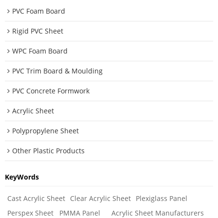
PVC Foam Board
Rigid PVC Sheet
WPC Foam Board
PVC Trim Board & Moulding
PVC Concrete Formwork
Acrylic Sheet
Polypropylene Sheet
Other Plastic Products
KeyWords
Cast Acrylic Sheet
Clear Acrylic Sheet
Plexiglass Panel
Perspex Sheet
PMMA Panel
Acrylic Sheet Manufacturers