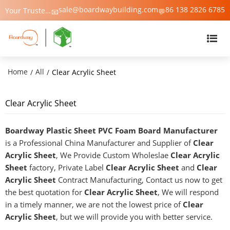
sale@boardwaybuilding.com
86 138 2826 6785
Your Trusted Manufacturer of PVC Foam Board, WPC Foam Board, Trim & Moulding – Boardway China
📧
💬
Home
All
/
/
Clear Acrylic Sheet
Clear Acrylic Sheet
Boardway Plastic Sheet PVC Foam Board Manufacturer
is a Professional China Manufacturer and Supplier of
Clear
Acrylic Sheet
, We Provide Custom Wholeslae
Clear Acrylic
Sheet
factory, Private Label
Clear Acrylic Sheet
and
Clear
Acrylic Sheet
Contract Manufacturing, Contact us now to get
the best quotation for
Clear Acrylic Sheet
, We will respond
in a timely manner, we are not the lowest price of
Clear
Acrylic Sheet
, but we will provide you with better service.