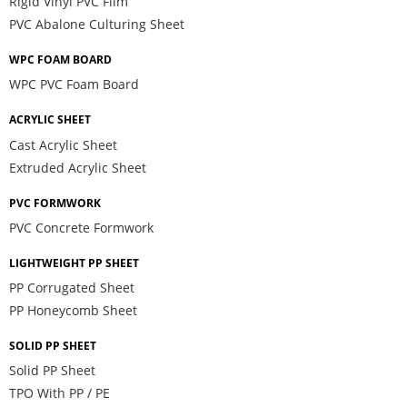
Rigid Vinyl PVC Film
PVC Abalone Culturing Sheet
WPC FOAM BOARD
WPC PVC Foam Board
ACRYLIC SHEET
Cast Acrylic Sheet
Extruded Acrylic Sheet
PVC FORMWORK
PVC Concrete Formwork
LIGHTWEIGHT PP SHEET
PP Corrugated Sheet
PP Honeycomb Sheet
SOLID PP SHEET
Solid PP Sheet
TPO With PP / PE