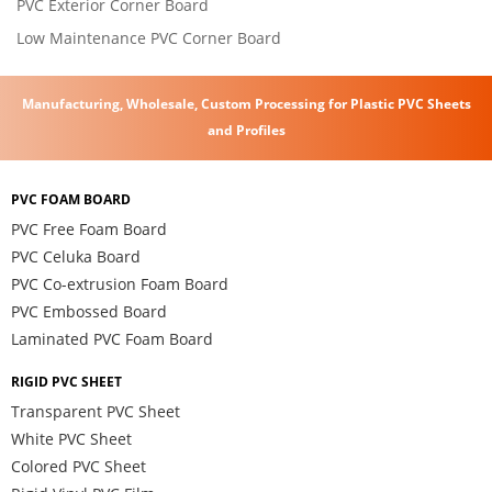
PVC Exterior Corner Board
Low Maintenance PVC Corner Board
Manufacturing, Wholesale, Custom Processing for Plastic PVC Sheets
and Profiles
PVC FOAM BOARD
PVC Free Foam Board
PVC Celuka Board
PVC Co-extrusion Foam Board
PVC Embossed Board
Laminated PVC Foam Board
RIGID PVC SHEET
Transparent PVC Sheet
White PVC Sheet
Colored PVC Sheet