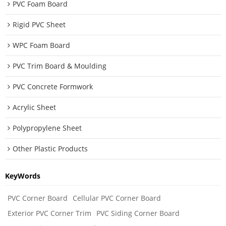
PVC Foam Board
Rigid PVC Sheet
WPC Foam Board
PVC Trim Board & Moulding
PVC Concrete Formwork
Acrylic Sheet
Polypropylene Sheet
Other Plastic Products
KeyWords
PVC Corner Board
Cellular PVC Corner Board
Exterior PVC Corner Trim
PVC Siding Corner Board