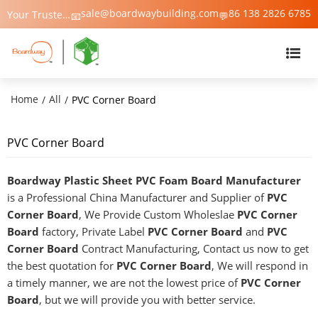
sale@boardwaybuilding.com
86 138 2826 6785
Your Trusted Manufacturer of PVC Foam Board, WPC Foam Board, Trim & Moulding – Boardway China
📧
💬
Home
All
/
/
PVC Corner Board
PVC Corner Board
Boardway Plastic Sheet PVC Foam Board Manufacturer
is a Professional China Manufacturer and Supplier of
PVC
Corner Board
, We Provide Custom Wholeslae
PVC Corner
Board
factory, Private Label
PVC Corner Board
and
PVC
Corner Board
Contract Manufacturing, Contact us now to get
the best quotation for
PVC Corner Board
, We will respond in
a timely manner, we are not the lowest price of
PVC Corner
Board
, but we will provide you with better service.