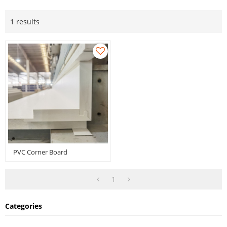
1 results
PVC Corner Board
1
Categories