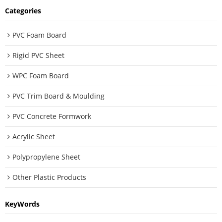
Categories
PVC Foam Board
Rigid PVC Sheet
WPC Foam Board
PVC Trim Board & Moulding
PVC Concrete Formwork
Acrylic Sheet
Polypropylene Sheet
Other Plastic Products
KeyWords