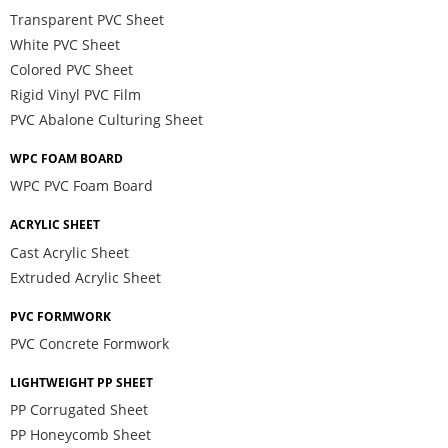
Transparent PVC Sheet
White PVC Sheet
Colored PVC Sheet
Rigid Vinyl PVC Film
PVC Abalone Culturing Sheet
WPC FOAM BOARD
WPC PVC Foam Board
ACRYLIC SHEET
Cast Acrylic Sheet
Extruded Acrylic Sheet
PVC FORMWORK
PVC Concrete Formwork
LIGHTWEIGHT PP SHEET
PP Corrugated Sheet
PP Honeycomb Sheet