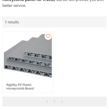
better service.
1 results
Rigidity PP Plastic
Honeycomb Board
1