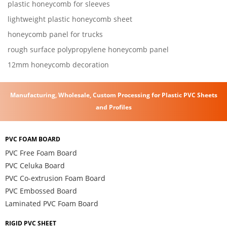
plastic honeycomb for sleeves
lightweight plastic honeycomb sheet
honeycomb panel for trucks
rough surface polypropylene honeycomb panel
12mm honeycomb decoration
Manufacturing, Wholesale, Custom Processing for Plastic PVC Sheets
and Profiles
PVC FOAM BOARD
PVC Free Foam Board
PVC Celuka Board
PVC Co-extrusion Foam Board
PVC Embossed Board
Laminated PVC Foam Board
RIGID PVC SHEET