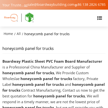
sale@boardwaybuilding.com
86 138 2826 6785
Your Trusted Manufacturer of PVC Foam Board, WPC Foam Board, Trim & Moulding – Boardway China
📧
💬
Home
All
/
/
honeycomb panel for trucks
honeycomb panel for trucks
Boardway Plastic Sheet PVC Foam Board Manufacturer
is a Professional China Manufacturer and Supplier of
honeycomb panel for trucks
, We Provide Custom
Wholeslae
honeycomb panel for trucks
factory, Private
Label
honeycomb panel for trucks
and
honeycomb panel
for trucks
Contract Manufacturing, Contact us now to get the
best quotation for
honeycomb panel for trucks
, We will
respond in a timely manner, we are not the lowest price of
honeycomb panel for trucks
, but we will provide you with