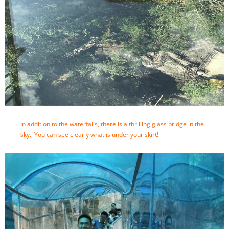
In addition to the waterfalls, there is a thrilling glass bridge in the
sky. You can see clearly what is under your skirt!