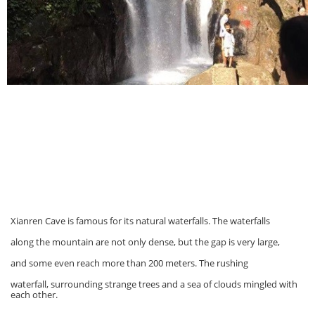
Xianren Cave is famous for its natural waterfalls. The waterfalls
along the mountain are not only dense, but the gap is very large,
and some even reach more than 200 meters. The rushing
waterfall, surrounding strange trees and a sea of clouds mingled with
each other.