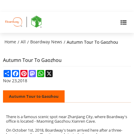
Home
All
Boardway News
/
/
/
Autumn Tour To Gaozhou
Autumn Tour To Gaozhou
Share
Facebook
Pinterest
Mastodon
WhatsApp
X
Nov 23,2018
Autumn Tour to Gaozhou
There is a famous scenic spot near Zhanjiang City, where Boardway's
office is located - Maoming Gaozhou Xianren Cave.
On October 1st, 2018, Boardway's team arrived here after a three-