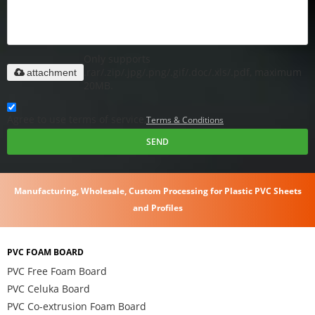
Only supports
.rar/.zip/.jpg/.png/.gif/.doc/.xls/.pdf, maximum
attachment
20MB.
Agree to use terms of service,
Terms & Conditions
SEND
Manufacturing, Wholesale, Custom Processing for Plastic PVC Sheets
and Profiles
PVC FOAM BOARD
PVC Free Foam Board
PVC Celuka Board
PVC Co-extrusion Foam Board