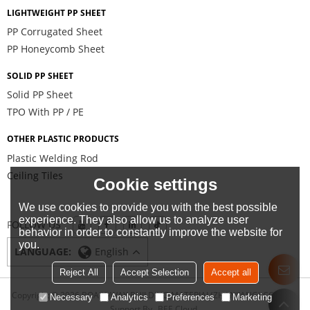
LIGHTWEIGHT PP SHEET
PP Corrugated Sheet
PP Honeycomb Sheet
SOLID PP SHEET
Solid PP Sheet
TPO With PP / PE
OTHER PLASTIC PRODUCTS
Plastic Welding Rod
Ceiling Tiles
Cookie settings
We use cookies to provide you with the best possible
experience. They also allow us to analyze user
FOLLOW US
behavior in order to constantly improve the website for
you.
LANGUAGE:
English
Reject All
Accept Selection
Accept all
Copyright © 2026
BOARDWAY BUILDING MATERIAL(ZHANJIANG) CO., LTD.
Necessary
Analytics
Preferences
Marketing
Support By
BEE Cloud