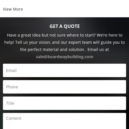
View More
GET A QUOTE
Have a great idea but not sure where to start? We’re here to
help! Tell us your vision, and our expert team will guide you to
the perfect material and solution.
Email us at
sale@boardwaybuilding.com