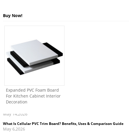
Buy Now!
Expanded PVC Foam Board
For Kitchen Cabinet Interior
Decoration
What Is Cellular PVC Trim Board? Benefits, Uses & Comparison Guide
May 6,2026
How to Clean and Maintain PVC Foam Board Kitchen Cabinets
Apr 27,2026