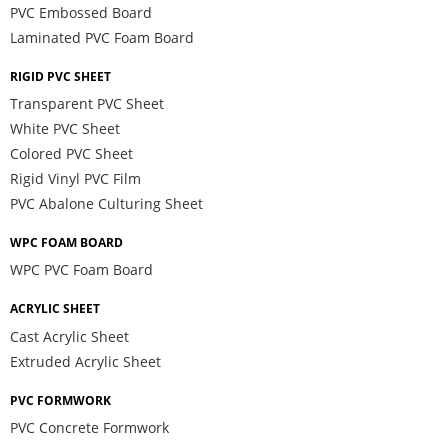
PVC Embossed Board
Laminated PVC Foam Board
RIGID PVC SHEET
Transparent PVC Sheet
White PVC Sheet
Colored PVC Sheet
Rigid Vinyl PVC Film
PVC Abalone Culturing Sheet
WPC FOAM BOARD
WPC PVC Foam Board
ACRYLIC SHEET
Cast Acrylic Sheet
Extruded Acrylic Sheet
PVC FORMWORK
PVC Concrete Formwork