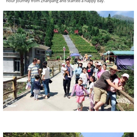
hour journey from Zhanjiang and started a happy day.