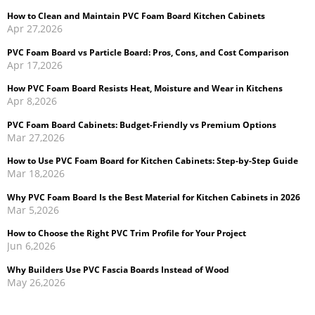
PVC Foam Board vs Particle Board: Pros, Cons, and Cost Comparison
Apr 17,2026
How PVC Foam Board Resists Heat, Moisture and Wear in Kitchens
Apr 8,2026
PVC Foam Board Cabinets: Budget-Friendly vs Premium Options
Mar 27,2026
How to Use PVC Foam Board for Kitchen Cabinets: Step-by-Step Guide
Mar 18,2026
Why PVC Foam Board Is the Best Material for Kitchen Cabinets in 2026
Mar 5,2026
How to Choose the Right PVC Trim Profile for Your Project
Jun 6,2026
Why Builders Use PVC Fascia Boards Instead of Wood
May 26,2026
Cellular PVC Trim vs Wood Trim: Which Is Better for Exterior
Applications?
May 14,2026