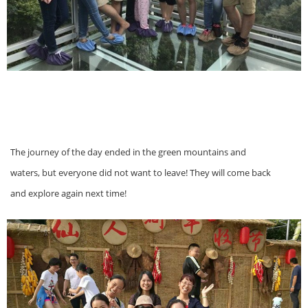
The journey of the day ended in the green mountains and
waters, but everyone did not want to leave! They will come back
and explore again next time!