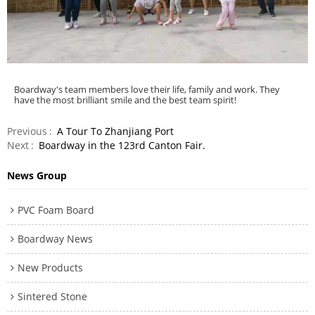
Boardway's team members love their life, family and work. They
have the most brilliant smile and the best team spirit!
Previous
A Tour To Zhanjiang Port
Next
Boardway in the 123rd Canton Fair.
News Group
PVC Foam Board
Boardway News
New Products
Sintered Stone