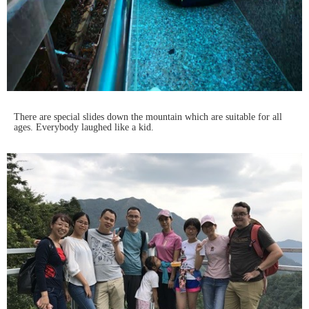
There are special slides down the mountain which are suitable for all
ages. Everybody laughed like a kid.