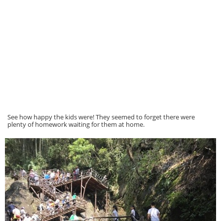
See how happy the kids were! They seemed to forget there were
plenty of homework waiting for them at home.