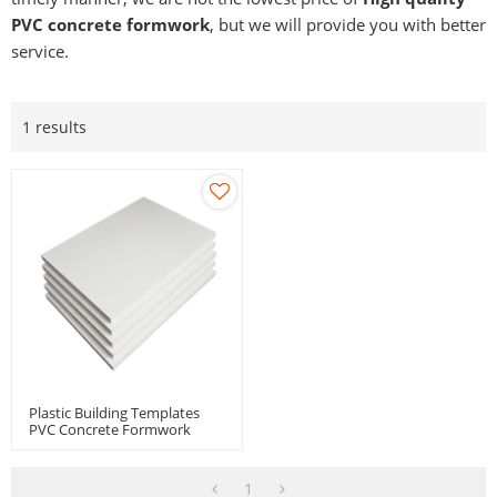
PVC concrete formwork
, but we will provide you with better
service.
1 results
Plastic Building Templates
PVC Concrete Formwork
Panel For Buildings Bridge
Box Culvert
1