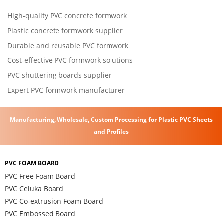
High-quality PVC concrete formwork
Plastic concrete formwork supplier
Durable and reusable PVC formwork
Cost-effective PVC formwork solutions
PVC shuttering boards supplier
Expert PVC formwork manufacturer
Manufacturing, Wholesale, Custom Processing for Plastic PVC Sheets
and Profiles
PVC FOAM BOARD
PVC Free Foam Board
PVC Celuka Board
PVC Co-extrusion Foam Board
PVC Embossed Board