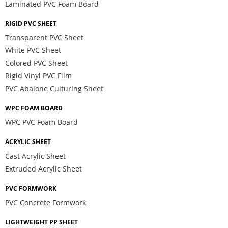
Laminated PVC Foam Board
RIGID PVC SHEET
Transparent PVC Sheet
White PVC Sheet
Colored PVC Sheet
Rigid Vinyl PVC Film
PVC Abalone Culturing Sheet
WPC FOAM BOARD
WPC PVC Foam Board
ACRYLIC SHEET
Cast Acrylic Sheet
Extruded Acrylic Sheet
PVC FORMWORK
PVC Concrete Formwork
LIGHTWEIGHT PP SHEET