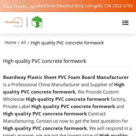
sale@boardwaybuilding.com
86 138 2826 6785
Your Trusted Manufacturer of PVC Foam Board, WPC Foam Board, Trim & Moulding – Boardway China
📧
💬
Home
All
/
/
High quality PVC concrete formwork
High quality PVC concrete formwork
Boardway Plastic Sheet PVC Foam Board Manufacturer
is a Professional China Manufacturer and Supplier of
High
quality PVC concrete formwork
, We Provide Custom
Wholeslae
High quality PVC concrete formwork
factory,
Private Label
High quality PVC concrete formwork
and
High quality PVC concrete formwork
Contract
Manufacturing, Contact us now to get the best quotation for
High quality PVC concrete formwork
, We will respond in a
timely manner, we are not the lowest price of
High quality