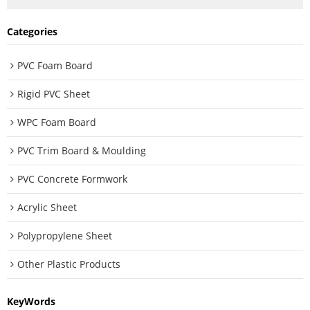
Categories
PVC Foam Board
Rigid PVC Sheet
WPC Foam Board
PVC Trim Board & Moulding
PVC Concrete Formwork
Acrylic Sheet
Polypropylene Sheet
Other Plastic Products
KeyWords