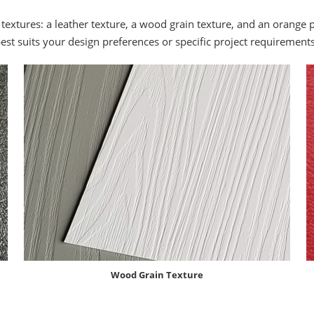
 textures: a leather texture, a wood grain texture, and an orange 
best suits your design preferences or specific project requirements
Wood Grain Texture