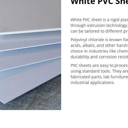
White PVC Sh
White PVC sheet is a rigid pla
through extrusion technology.
can be tailored to different p
Polyvinyl chloride is known for
acids, alkalis, and other har
choice in industries like che
durability and corrosion resis
PVC sheets are easy to proces
using standard tools. They ar
fabricated parts, lab furniture
industrial applications.