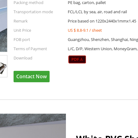
Packing method
PE bag, carton, pallet
Transportation mode
FCL/LCL by sea, air, road and rail
Remark
Price based on 1220x2440x1mmx1.45
Unit Price
US $ 8.8-9.1
/
sheet
FOB port
Guangzhou, Shenzhen, Shanghai, Ning
Terms of Payment
L/C, D/P, Western Union, MoneyGram, 
Download
Contact Now