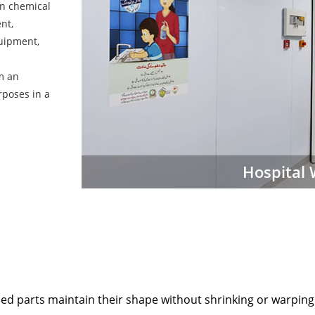
in chemical
nt,
uipment,
em an
rposes in a
Hospital 
 parts maintain their shape without shrinking or warping 