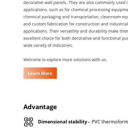
decorative wall panels. They are also commonly used 
applications, such as for chemical processing equipme
chemical packaging and transportation, cleanroom eq
and custom fabrication for construction and industrial
applications. Their versatility and durability make th
excellent choice for both decorative and functional pu
wide variety of industries.
Welcome to explore more solutions with us.
Learn More
Advantage
Dimensional stability -
PVC thermoformed