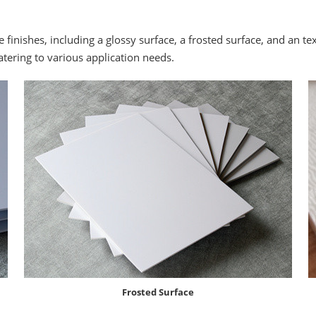
e finishes, including a glossy surface, a frosted surface, and an te
catering to various application needs.
Frosted Surface