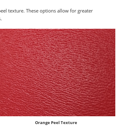
peel texture. These options allow for greater
.
Orange Peel Texture