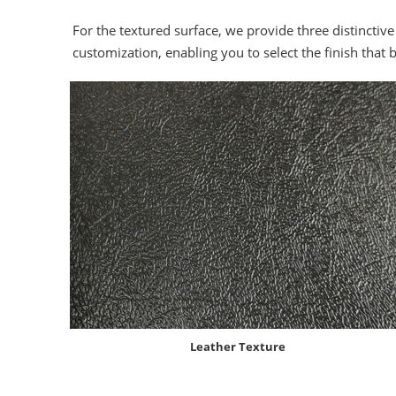
For the textured surface, we provide three distinctive
customization, enabling you to select the finish that 
Leather Texture