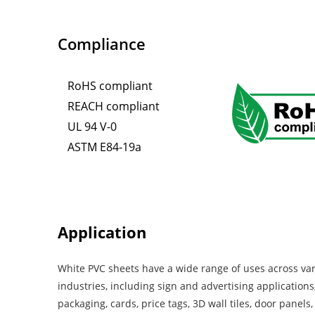
Compliance
RoHS compliant
REACH compliant
UL 94 V-0
ASTM E84-19a
Application
White PVC sheets have a wide range of uses across va
industries, including sign and advertising applications,
packaging, cards, price tags, 3D wall tiles, door panels