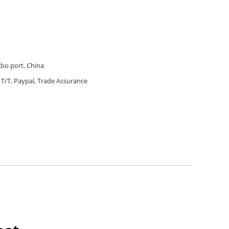
bo port, China
T/T, Paypal, Trade Assurance