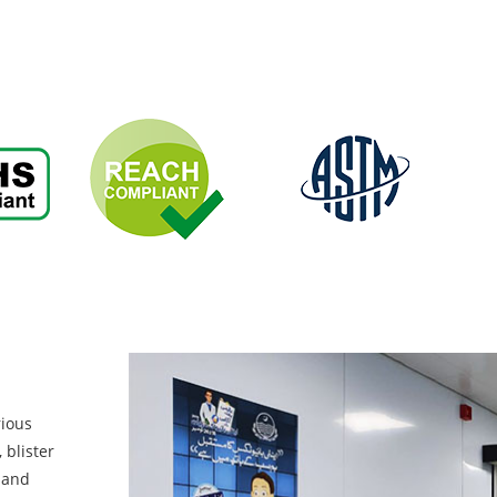
rious
 blister
, and