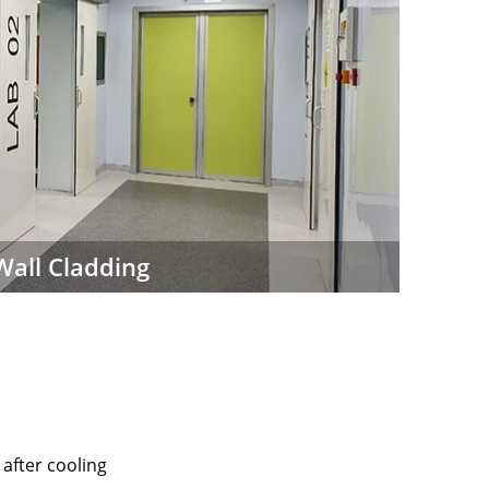
Wall Cladding
after cooling