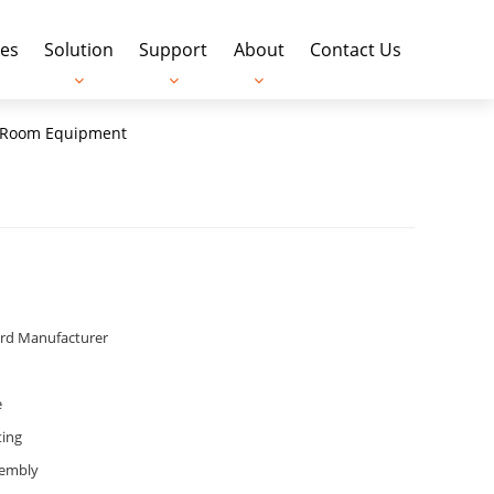
es
Solution
Support
About
Contact Us
an Room Equipment
ard Manufacturer
e
ting
sembly