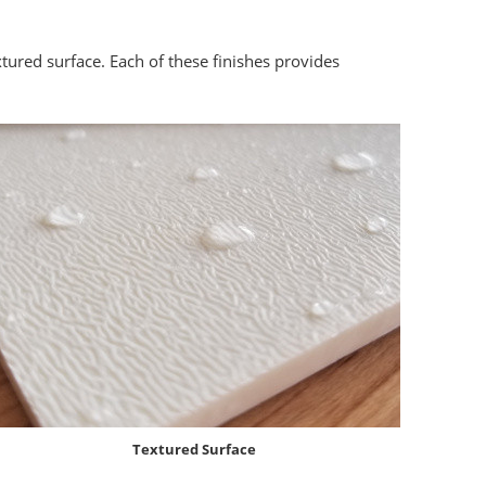
xtured surface. Each of these finishes provides
Textured Surface