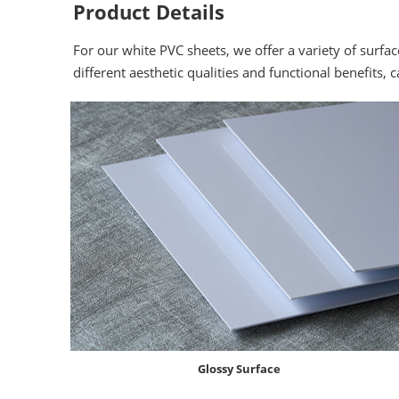
Product Details
For our white PVC sheets, we offer a variety of surfac
different aesthetic qualities and functional benefits, 
Glossy Surface