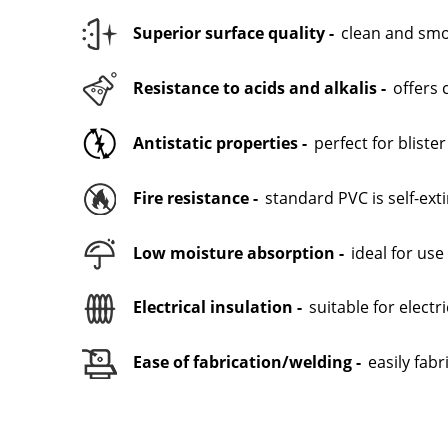
Superior surface quality -
clean and smoo
Resistance to acids and alkalis -
offers 
Antistatic properties -
perfect for bliste
Fire resistance -
standard PVC is self-ex
Low moisture absorption -
ideal for us
Electrical insulation -
suitable for electr
Ease of fabrication/welding -
easily fab