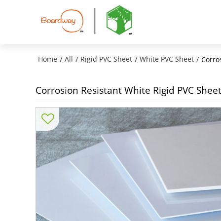
Home
All
Rigid PVC Sheet
White PVC Sheet
/
/
/
/
Corro
Corrosion Resistant White Rigid PVC Shee