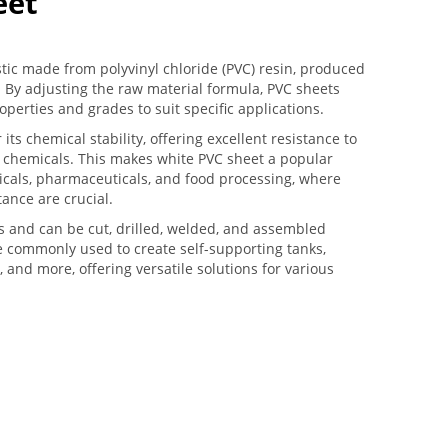
eet
stic made from polyvinyl chloride (PVC) resin, produced
 By adjusting the raw material formula, PVC sheets
roperties and grades to suit specific applications.
 its chemical stability, offering excellent resistance to
sh chemicals. This makes white PVC sheet a popular
micals, pharmaceuticals, and food processing, where
tance are crucial.
s and can be cut, drilled, welded, and assembled
e commonly used to create self-supporting tanks,
, and more, offering versatile solutions for various