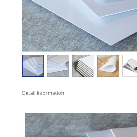
Detail Information