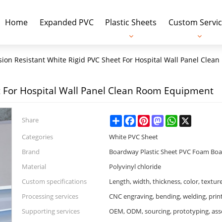
Home
Expanded PVC
Plastic Sheets
Custom Servic
sion Resistant White Rigid PVC Sheet For Hospital Wall Panel Cle
t For Hospital Wall Panel Clean Room Equipment
Share
Facebook
Pinterest
Mastodon
WhatsApp
X
Share
Categories
White PVC Sheet
Brand
Boardway Plastic Sheet PVC Foam Bo
Material
Polyvinyl chloride
Custom specifications
Length, width, thickness, color, textur
Processing services
CNC engraving, bending, welding, prin
Supporting services
OEM, ODM, sourcing, prototyping, as