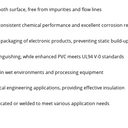
th surface, free from impurities and flow lines
consistent chemical performance and excellent corrosion r
r packaging of electronic products, preventing static build-u
tinguishing, while enhanced PVC meets UL94 V-0 standards
e in wet environments and processing equipment
ical engineering applications, providing effective insulation
ricated or welded to meet various application needs